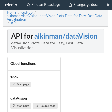
rdrr.io
Find an R package
R language docs
Home
GitHub
/
/
aikinman/dataVision: dataVision Plots Data for Easy, Fast Data
Visualization
API
/
API for
aikinman/dataVision
dataVision Plots Data for Easy, Fast Data
Visualization
Global functions
%>%
Man page
dataVision
Man page
Source code