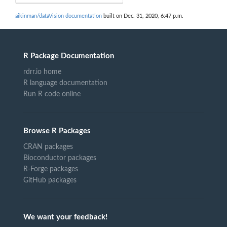
aikinman/dataVision documentation
built on Dec. 31, 2020, 6:47 p.m.
R Package Documentation
rdrr.io home
R language documentation
Run R code online
Browse R Packages
CRAN packages
Bioconductor packages
R-Forge packages
GitHub packages
We want your feedback!