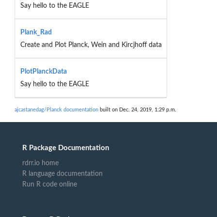
Say hello to the EAGLE
Plank_Rad
Create and Plot Planck, Wein and Kircjhoff data
PlotPlanckData
Say hello to the EAGLE
ajcastanedag/Planck documentation
built on Dec. 24, 2019, 1:29 p.m.
R Package Documentation
rdrr.io home
R language documentation
Run R code online