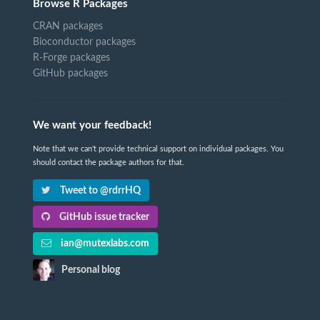
Browse R Packages
CRAN packages
Bioconductor packages
R-Forge packages
GitHub packages
We want your feedback!
Note that we can't provide technical support on individual packages. You
should contact the package authors for that.
Tweet to @rdrrHQ
GitHub issue tracker
ian@mutexlabs.com
Personal blog