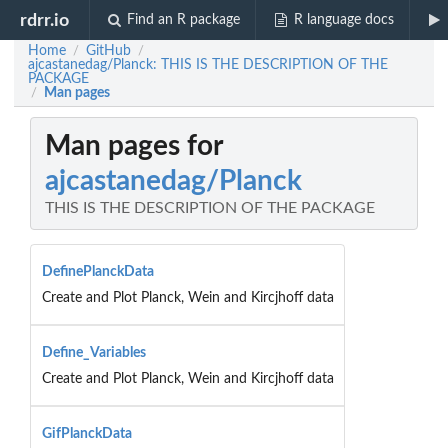
rdrr.io
Find an R package
R language docs
Home
GitHub
/
/
ajcastanedag/Planck: THIS IS THE DESCRIPTION OF THE
PACKAGE
Man pages
/
Man pages for
ajcastanedag/Planck
THIS IS THE DESCRIPTION OF THE PACKAGE
DefinePlanckData
Create and Plot Planck, Wein and Kircjhoff data
Define_Variables
Create and Plot Planck, Wein and Kircjhoff data
GifPlanckData