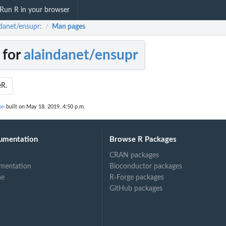
Run R in your browser
ndanet/ensupr:
Man pages
/
 for
alaindanet/ensupr
eR.
on
built on May 18, 2019, 4:50 p.m.
umentation
Browse R Packages
CRAN packages
mentation
Bioconductor packages
ne
R-Forge packages
GitHub packages