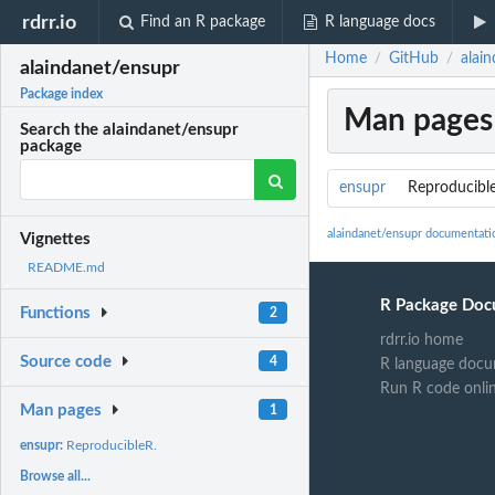
rdrr.io
Find an R package
R language docs
Home
GitHub
alai
/
/
alaindanet/ensupr
Package index
Man pages
Search the alaindanet/ensupr
package
ensupr
Reproducibl
alaindanet/ensupr documentati
Vignettes
README.md
R Package Doc
Functions
2
rdrr.io home
Source code
4
R language docu
Run R code onli
Man pages
1
ensupr:
ReproducibleR.
Browse all...