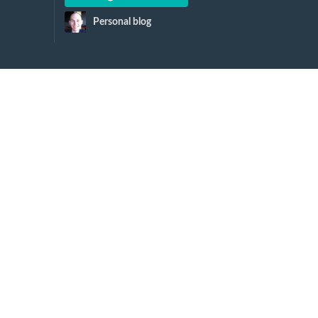
Personal blog