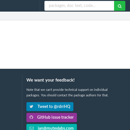
We want your feedback!
Note that we can't provide technical support on individual
packages. You should contact the package authors for that.
Tweet to @rdrrHQ
GitHub issue tracker
ian@mutexlabs.com