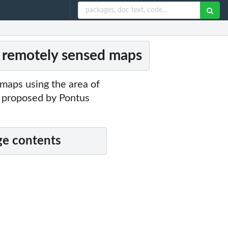
 remotely sensed maps
maps using the area of
s proposed by Pontus
e contents