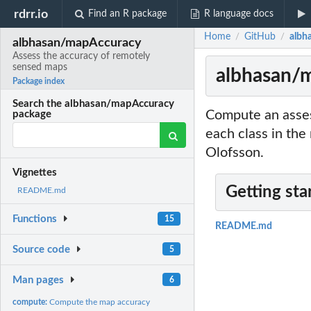
rdrr.io
Find an R package
R language docs
Home
GitHub
albh
/
/
albhasan/mapAccuracy
Assess the accuracy of remotely
sensed maps
albhasan/m
Package index
Search the albhasan/mapAccuracy
Compute an asses
package
each class in th
Olofsson.
Vignettes
Getting sta
README.md
Functions
15
README.md
Source code
5
Man pages
6
compute:
Compute the map accuracy