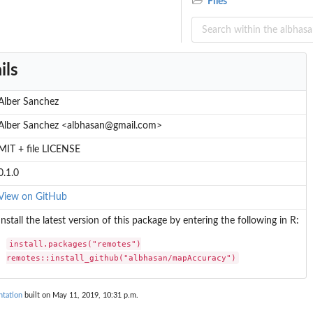
Files
ils
Alber Sanchez
Alber Sanchez <albhasan@gmail.com>
MIT + file LICENSE
0.1.0
View on GitHub
Install the latest version of this package by entering the following in R:
install.packages("remotes")

remotes::install_github("albhasan/mapAccuracy")
tation
built on May 11, 2019, 10:31 p.m.