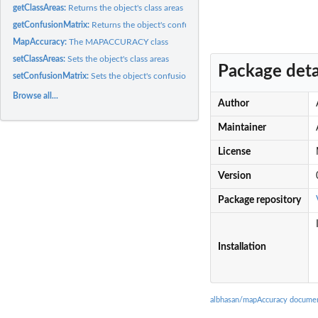
getClassAreas:
Returns the object's class areas
getConfusionMatrix:
Returns the object's confusion matrix
MapAccuracy:
The MAPACCURACY class
setClassAreas:
Sets the object's class areas
Package deta
setConfusionMatrix:
Sets the object's confusion matrix
Browse all...
Author
Maintainer
License
Version
Package repository
Installation
albhasan/mapAccuracy documen