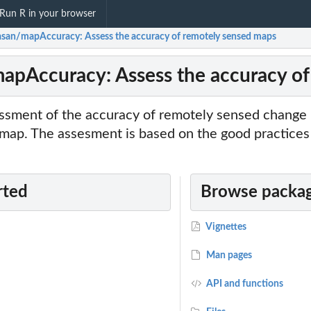
Run R in your browser
asan/mapAccuracy: Assess the accuracy of remotely sensed maps
apAccuracy: Assess the accuracy of
sment of the accuracy of remotely sensed change 
e map. The assesment is based on the good practice
rted
Browse packag
Vignettes
Man pages
API and functions