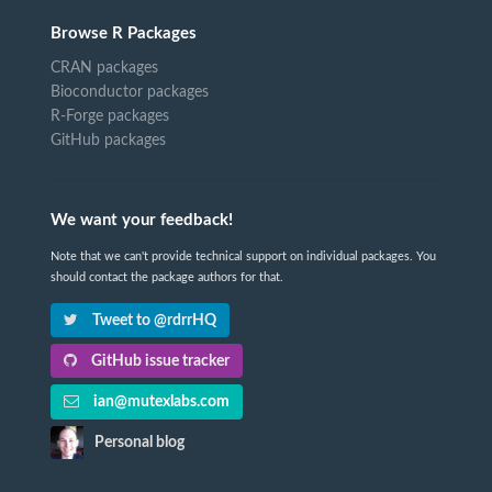
Browse R Packages
CRAN packages
Bioconductor packages
R-Forge packages
GitHub packages
We want your feedback!
Note that we can't provide technical support on individual packages. You
should contact the package authors for that.
Tweet to @rdrrHQ
GitHub issue tracker
ian@mutexlabs.com
Personal blog