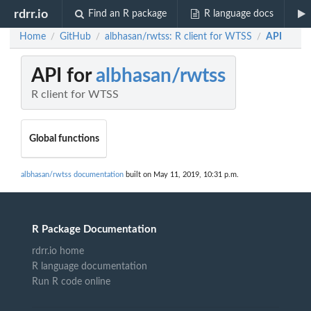
rdrr.io
Find an R package
R language docs
Home
GitHub
albhasan/rwtss: R client for WTSS
API
/
/
/
API for
albhasan/rwtss
R client for WTSS
Global functions
albhasan/rwtss documentation
built on May 11, 2019, 10:31 p.m.
R Package Documentation
rdrr.io home
R language documentation
Run R code online