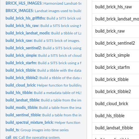
BRICK_HLS_IMAGES:
Harmonized Landsat-Sentinel images used to build the SITS
build_brick_hls_raw
BRICK_IMAGES:
Landsat images used to build the SITS bricks described in the...
build_brick_hls_griffiths:
Build a SITS brick using a mixture of HLS images.
build_brick_landsat_mo
build_brick_hls_raw:
Build a SITS brick using HLS images.
build_brick_raw
build_brick_landsat_modis:
Build a tibble of Landsat-8 and Modis iamges.
build_brick_raw:
Build a SITS brick of images.
build_brick_sentinel2
build_brick_sentinel2:
Build a SITS brick using Sentinel-2 images.
build_brick_simple
build_brick_simple:
Build a SITS brick of cloud-masked images.
build_brick_starfm:
Build a SITS brick using a fusion model (StarFM) to fill in...
build_brick_starfm
build_brick_tibble:
Build a tibble with the data required to create bricks.
build_brick_tibble2:
Build a tibble of the data required to create bricks.
build_brick_tibble
build_cloud_brick:
Helper function for building cloud bricks.
build_brick_tibble2
build_hls_tibble:
Build a metadata table of HLS images in a directory.
build_landsat_tibble:
Build a table from the images in the given directory.
build_cloud_brick
build_modis_tibble:
Build a table from the images in the given directory.
build_sentinel_tibble:
Build a table from the images in the given directory.
build_hls_tibble
build_spectral_mixture_brick:
Helper function for building spectral mixture model 
build_landsat_tibble
build_ts:
Group images into time series
call_os:
Call the operating system.