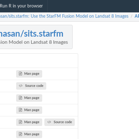
Run R in your browser
asan/sits.starfm: Use the StarFM Fusion Model on Landsat 8 Images
A
/
hasan/sits.starfm
ion Model on Landsat 8 Images
Man page
Source code
Man page
Man page
Man page
Source code
Man page