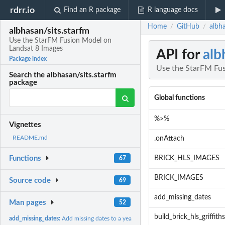
rdrr.io
Find an R package
R language docs
Home
GitHub
albh
/
/
albhasan/sits.starfm
Use the StarFM Fusion Model on
Landsat 8 Images
API for
alb
Package index
Use the StarFM Fus
Search the albhasan/sits.starfm
package
Global functions
%>%
Vignettes
README.md
.onAttach
BRICK_HLS_IMAGES
Functions
67
BRICK_IMAGES
Source code
69
add_missing_dates
Man pages
52
build_brick_hls_griffiths
add_missing_dates:
Add missing dates to a year of observations (a time-series...