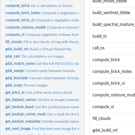
build_modis_tibble
compute_brick:
Do a calculation on bricks.
build_sentinel_tibble
compute_brick_index:
Compute a vegetation-index brick.
compute_brick_vi:
Compute a vegetation-index brick.
build_spectral_mixture
compute_mixture_model:
Compute a mixture model.
compute_vi:
Compute vegetation indexes from bricks.
build_ts
fill_clouds:
Fill in the clouds of img with the pixels from StarFM.
call_os
gdal_build_vrt:
Build a Virtual Dataset file.
gdal_calc:
Do calculations on images.
compute_brick
gdal_match_name:
Get the full MOD13Q1 name from a file path.
gdal_merge:
Convert raster between formats
compute_brick_index
gdal_translate:
Convert raster between formats
compute_brick_vi
gdal_warp:
Process images
get_brick_ts:
Get a time series from a brick.
compute_mixture_mod
get_dataset_names:
Get the an image's dataset names.
compute_vi
get_landsat_band:
Get the Landsat band name from the file path
get_landsat_corner_mask:
Get a mask for the borders of a Lansat image.
fill_clouds
get_landsat_metadata:
Get the metadata required to call gdal's utilitaries.
get_next_image:
Find the best-next image for a fusion model.
gdal_build_vrt