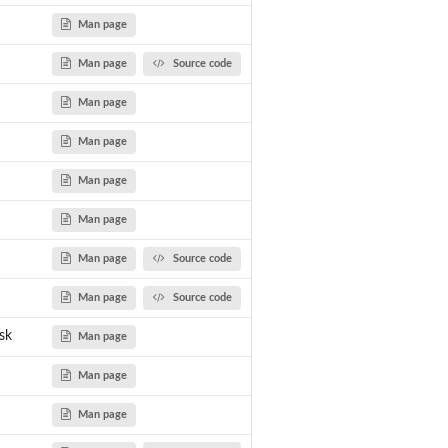
Man page
Man page
Source code
Man page
Man page
Man page
Man page
Man page
Source code
Man page
Source code
sk
Man page
Man page
Man page