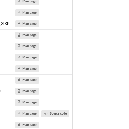
Man page
Man page
_brick
Man page
Man page
Man page
Man page
Man page
Man page
el
Man page
Man page
Man page
Source code
Man page