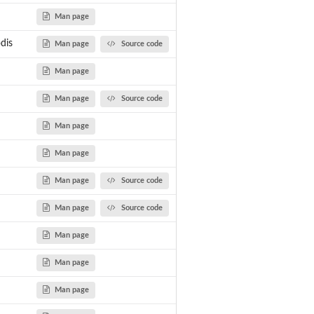
...
Man page
dis
Man page
Source code
Man page
Man page
Source code
Man page
Man page
Man page
Source code
Man page
Source code
Man page
Man page
bricks.
Man page