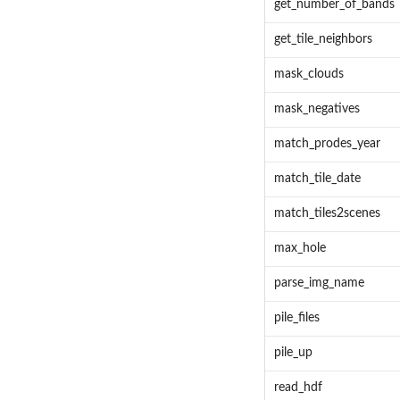
get_number_of_bands
get_tile_neighbors
mask_clouds
mask_negatives
match_prodes_year
match_tile_date
match_tiles2scenes
max_hole
parse_img_name
pile_files
pile_up
read_hdf