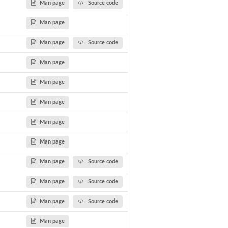
Man page
Source code
Man page
Man page
Source code
Man page
Man page
Man page
Man page
Man page
Man page
Source code
Man page
Source code
Man page
Source code
Man page