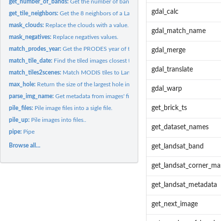
get_number_of_bands:
Get the number of bands in a file.
gdal_calc
get_tile_neighbors:
Get the 8 neighbors of a Landsat or MODIS tile.
mask_clouds:
Replace the clouds with a value.
gdal_match_name
mask_negatives:
Replace negatives values.
match_prodes_year:
Get the PRODES year of the given date
gdal_merge
match_tile_date:
Find the tiled images closest to a given date.
gdal_translate
match_tiles2scenes:
Match MODIS tiles to Landsat scenes.
max_hole:
Return the size of the largest hole in time series.
gdal_warp
parse_img_name:
Get metadata from images' file names.
get_brick_ts
pile_files:
Pile image files into a sigle file.
pile_up:
Pile images into files..
get_dataset_names
pipe:
Pipe
Browse all...
get_landsat_band
get_landsat_corner_ma
get_landsat_metadata
get_next_image