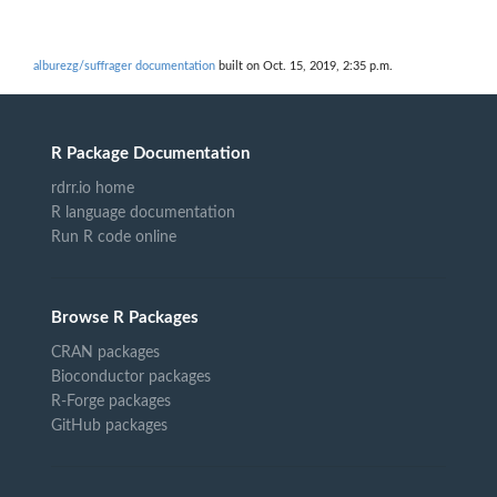
alburezg/suffrager documentation
built on Oct. 15, 2019, 2:35 p.m.
R Package Documentation
rdrr.io home
R language documentation
Run R code online
Browse R Packages
CRAN packages
Bioconductor packages
R-Forge packages
GitHub packages