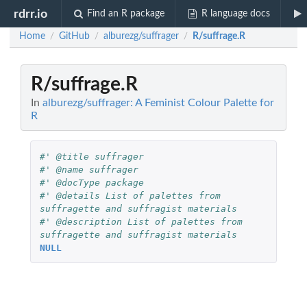
rdrr.io
Find an R package
R language docs
Home
GitHub
alburezg/suffrager
R/suffrage.R
/
/
/
R/suffrage.R
In
alburezg/suffrager: A Feminist Colour Palette for
R
#' @title suffrager
#' @name suffrager
#' @docType package
#' @details List of palettes from 
suffragette and suffragist materials
#' @description List of palettes from 
suffragette and suffragist materials
NULL