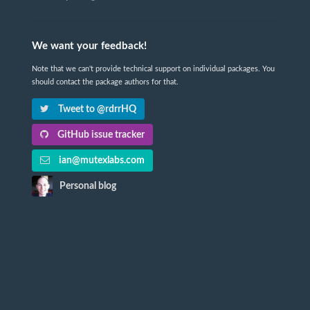
We want your feedback!
Note that we can't provide technical support on individual packages. You
should contact the package authors for that.
Tweet to @rdrrHQ
GitHub issue tracker
ian@mutexlabs.com
Personal blog