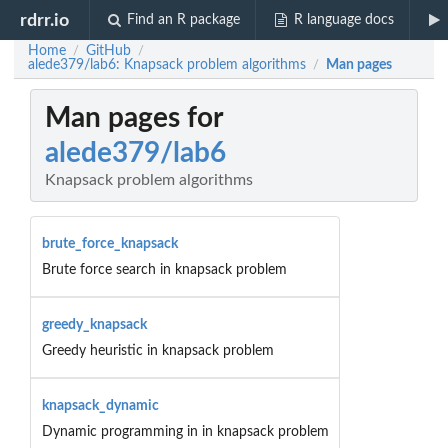
rdrr.io
Find an R package
R language docs
Home
GitHub
/
/
alede379/lab6: Knapsack problem algorithms
Man pages
/
Man pages for
alede379/lab6
Knapsack problem algorithms
brute_force_knapsack
Brute force search in knapsack problem
greedy_knapsack
Greedy heuristic in knapsack problem
knapsack_dynamic
Dynamic programming in in knapsack problem