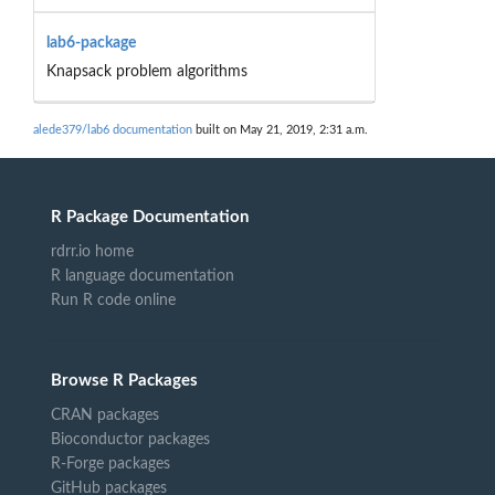
lab6-package
Knapsack problem algorithms
alede379/lab6 documentation
built on May 21, 2019, 2:31 a.m.
R Package Documentation
rdrr.io home
R language documentation
Run R code online
Browse R Packages
CRAN packages
Bioconductor packages
R-Forge packages
GitHub packages