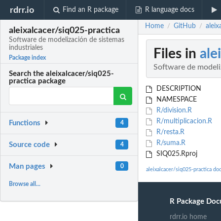
rdrr.io
Find an R package
R language docs
Home
GitHub
aleix
/
/
aleixalcacer/siq025-practica
Software de modelización de sistemas
industriales
Files in
ale
Package index
Software de modeliz
Search the aleixalcacer/siq025-
practica package
DESCRIPTION
NAMESPACE
R/division.R
R/multiplicacion.R
Functions
4
R/resta.R
R/suma.R
Source code
4
SIQ025.Rproj
Man pages
0
aleixalcacer/siq025-practica d
Browse all...
R Package Doc
rdrr.io home