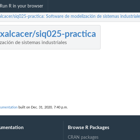
Run R in your browser
alcacer/siq025-practica: Software de modelización de sistemas industriale
ixalcacer/siq025-practica
ación de sistemas industriales
ocumentation
built on Dec. 31, 2020, 7:40 p.m.
umentation
Browse R Packages
CRAN packages