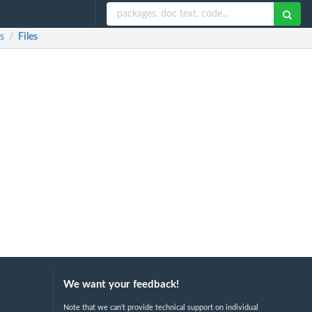
s
Files
/
We want your feedback!
Note that we can't provide technical support on individual