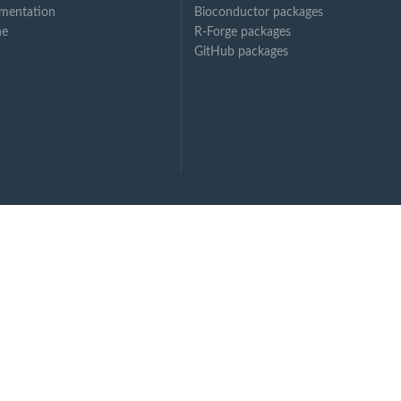
mentation
Bioconductor packages
ne
R-Forge packages
GitHub packages