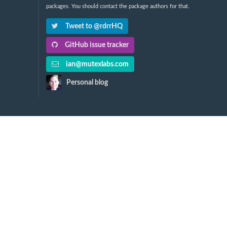
packages. You should contact the package authors for that.
Tweet to @rdrrHQ
GitHub issue tracker
ian@mutexlabs.com
Personal blog