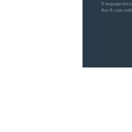
R language docu
Run R code onli