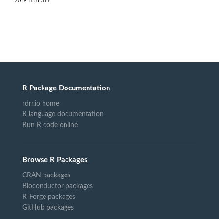
2019, 8:51 a.m.
R Package Documentation
rdrr.io home
R language documentation
Run R code online
Browse R Packages
CRAN packages
Bioconductor packages
R-Forge packages
GitHub packages