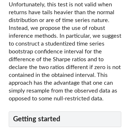
Unfortunately, this test is not valid when
returns have tails heavier than the normal
distribution or are of time series nature.
Instead, we propose the use of robust
inference methods. In particular, we suggest
to construct a studentized time series
bootstrap confidence interval for the
difference of the Sharpe ratios and to
declare the two ratios different if zero is not
contained in the obtained interval. This
approach has the advantage that one can
simply resample from the observed data as
opposed to some null-restricted data.
Getting started