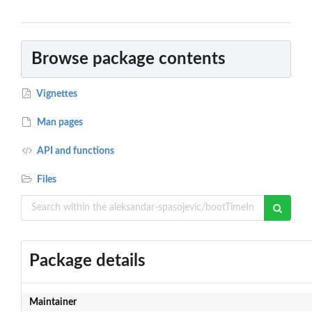
Browse package contents
Vignettes
Man pages
API and functions
Files
Package details
Maintainer