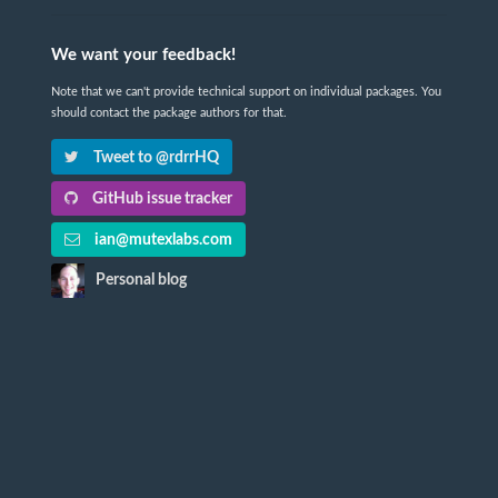
We want your feedback!
Note that we can't provide technical support on individual packages. You
should contact the package authors for that.
Tweet to @rdrrHQ
GitHub issue tracker
ian@mutexlabs.com
Personal blog