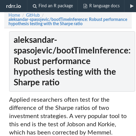
rdrr.io
Find an R package
R language docs
Home
GitHub
/
/
aleksandar-spasojevic/bootTimeInference: Robust performance
hypothesis testing with the Sharpe ratio
aleksandar-
spasojevic/bootTimeInference:
Robust performance
hypothesis testing with the
Sharpe ratio
Applied researchers often test for the
difference of the Sharpe ratios of two
investment strategies. A very popular tool to
this end is the test of Jobson and Korkie,
which has been corrected by Memmel.