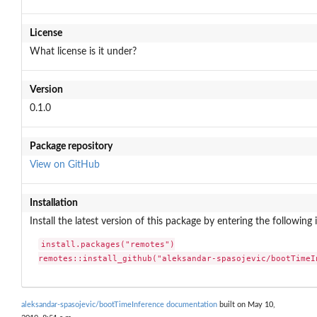
License
What license is it under?
Version
0.1.0
Package repository
View on GitHub
Installation
Install the latest version of this package by entering the following 
install.packages("remotes")

remotes::install_github("aleksandar-spasojevic/bootTimeI
aleksandar-spasojevic/bootTimeInference documentation
built on May 10,