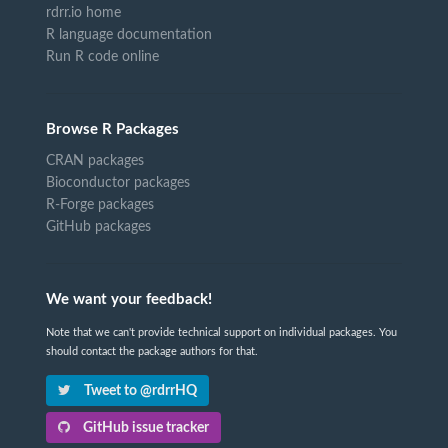
rdrr.io home
R language documentation
Run R code online
Browse R Packages
CRAN packages
Bioconductor packages
R-Forge packages
GitHub packages
We want your feedback!
Note that we can't provide technical support on individual packages. You
should contact the package authors for that.
Tweet to @rdrrHQ
GitHub issue tracker