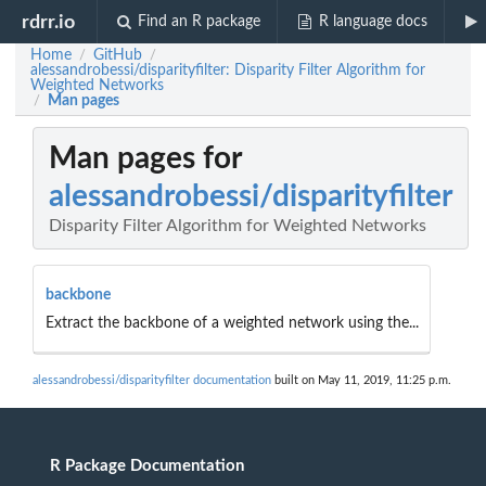
rdrr.io
Find an R package
R language docs
Home
GitHub
/
/
alessandrobessi/disparityfilter: Disparity Filter Algorithm for
Weighted Networks
Man pages
/
Man pages for
alessandrobessi/disparityfilter
Disparity Filter Algorithm for Weighted Networks
backbone
Extract the backbone of a weighted network using the...
alessandrobessi/disparityfilter documentation
built on May 11, 2019, 11:25 p.m.
R Package Documentation