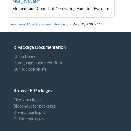
MGF_evaluator
Moment and Cumulant Generating Function Evaluator.
alexandernel14/MGF documentation
built on Aug. 30, 2020, 2:11 a.m.
R Package Documentation
rdrr.io home
R language documentation
Run R code online
Browse R Packages
CRAN packages
Bioconductor packages
R-Forge packages
GitHub packages