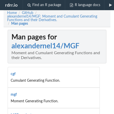
rdrr.io
Find an R package
R language docs
Home
GitHub
/
/
alexandernel14/MGF: Moment and Cumulant Generating
Functions and their Derivatives.
Man pages
/
Man pages for
alexandernel14/MGF
Moment and Cumulant Generating Functions and
their Derivatives.
cgf
Cumulant Generating Function.
mgf
Moment Generating Function.