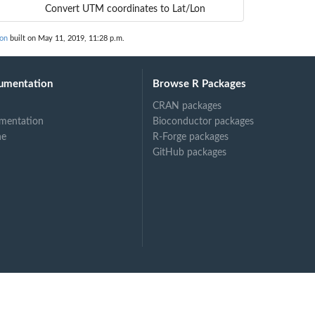
Convert UTM coordinates to Lat/Lon
on
built on May 11, 2019, 11:28 p.m.
umentation
Browse R Packages
CRAN packages
mentation
Bioconductor packages
ne
R-Forge packages
GitHub packages