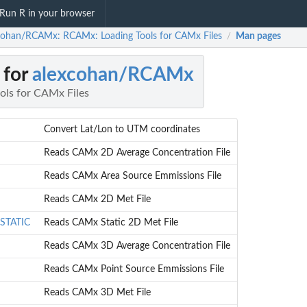
Run R in your browser
cohan/RCAMx: RCAMx: Loading Tools for CAMx Files
Man pages
/
 for
alexcohan/RCAMx
ols for CAMx Files
Convert Lat/Lon to UTM coordinates
Reads CAMx 2D Average Concentration File
Reads CAMx Area Source Emmissions File
Reads CAMx 2D Met File
STATIC
Reads CAMx Static 2D Met File
Reads CAMx 3D Average Concentration File
Reads CAMx Point Source Emmissions File
Reads CAMx 3D Met File