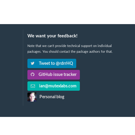
We want your feedback!
Note that we can't provide technical support on individual
packages. You should contact the package authors for that.
Tweet to @rdrrHQ
GitHub issue tracker
ian@mutexlabs.com
Personal blog