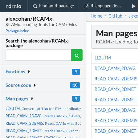
rdrr.io
Find an R package
R language docs
Home
GitHub
alex
/
/
alexcohan/RCAMx
RCAMx: Loading Tools for CAMx Files
Man pages
Package index
Search the alexcohan/RCAMx
RCAMx: Loading To
package
LL2UTM
READ_CAMx_2DAVG
Functions
9
READ_CAMx_2DEMIS
Source code
10
READ_CAMx_2DMET
Man pages
9
READ_CAMx_2DMET_
LL2UTM:
Convert Lat/Lon to UTM coordinates
READ_CAMx_3DAVG
READ_CAMx_2DAVG:
Reads CAMx 2D Average Concentration File
READ_CAMx_3DEMIS
READ_CAMx_2DEMIS:
Reads CAMx Area Source Emmissions File
READ_CAMx_2DMET:
Reads CAMx 2D Met File
READ_CAMx_3DMET