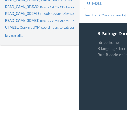
READ_CAMx_2DMET_STATIC:
Reads CAMx Static 2D Met File
UTM2LL
READ_CAMx_3DAVG:
Reads CAMx 3D Average Concentration File
READ_CAMx_3DEMIS:
Reads CAMx Point Source Emmissions File
alexcohan/RCAMx documentati
READ_CAMx_3DMET:
Reads CAMx 3D Met File
UTM2LL:
Convert UTM coordinates to Lat/Lon
R Package Doc
Browse all...
rdrr.io home
R language docu
Run R code onli