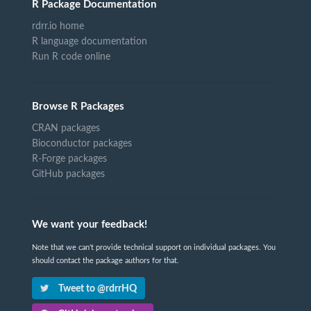
R Package Documentation
rdrr.io home
R language documentation
Run R code online
Browse R Packages
CRAN packages
Bioconductor packages
R-Forge packages
GitHub packages
We want your feedback!
Note that we can't provide technical support on individual packages. You
should contact the package authors for that.
Tweet to @rdrrHQ