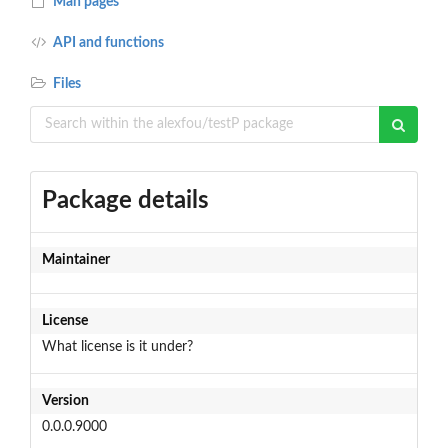
Man pages
API and functions
Files
Package details
Maintainer
License
What license is it under?
Version
0.0.0.9000