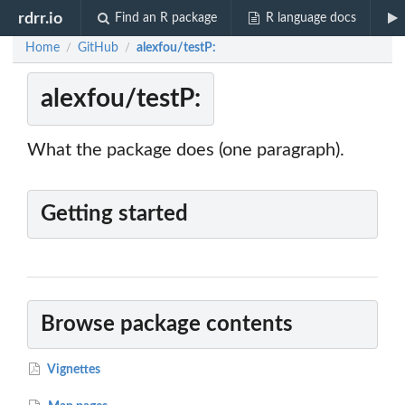
rdrr.io
Find an R package
R language docs
Home
GitHub
alexfou/testP:
/
/
alexfou/testP:
What the package does (one paragraph).
Getting started
Browse package contents
Vignettes