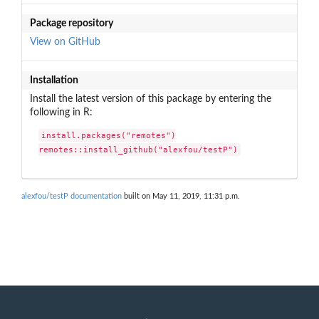
Package repository
View on GitHub
Installation
Install the latest version of this package by entering the
following in R:
install.packages("remotes")

remotes::install_github("alexfou/testP")
alexfou/testP documentation
built on May 11, 2019, 11:31 p.m.