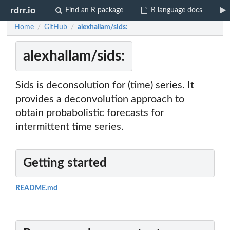
rdrr.io
Find an R package
R language docs
Home
GitHub
alexhallam/sids:
/
/
alexhallam/sids:
Sids is deconsolution for (time) series. It
provides a deconvolution approach to
obtain probabolistic forecasts for
intermittent time series.
Getting started
README.md