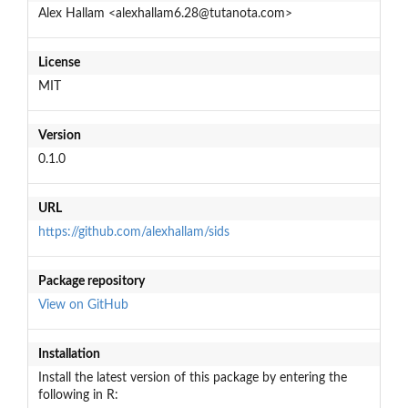
Alex Hallam <alexhallam6.28@tutanota.com>
License
MIT
Version
0.1.0
URL
https://github.com/alexhallam/sids
Package repository
View on GitHub
Installation
Install the latest version of this package by entering the
following in R: