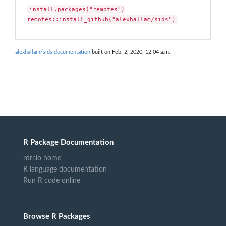
install.packages("remotes")

remotes::install_github("alexhallam/sids")
alexhallam/sids documentation
built on Feb. 2, 2020, 12:04 a.m.
R Package Documentation
rdrr.io home
R language documentation
Run R code online
Browse R Packages