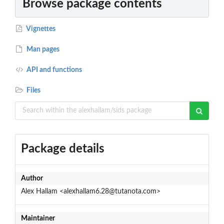
Browse package contents
Vignettes
Man pages
API and functions
Files
Package details
Author
Alex Hallam <alexhallam6.28@tutanota.com>
Maintainer