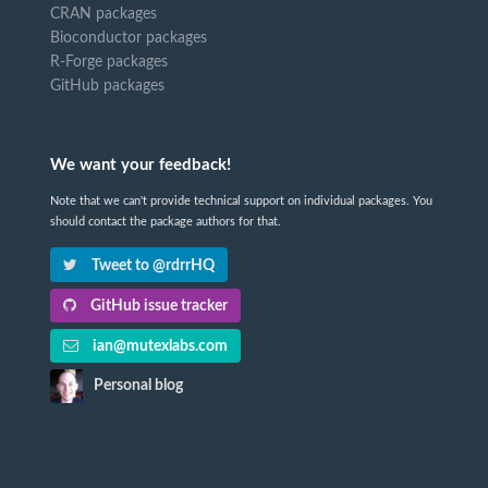
CRAN packages
Bioconductor packages
R-Forge packages
GitHub packages
We want your feedback!
Note that we can't provide technical support on individual packages. You
should contact the package authors for that.
Tweet to @rdrrHQ
GitHub issue tracker
ian@mutexlabs.com
Personal blog