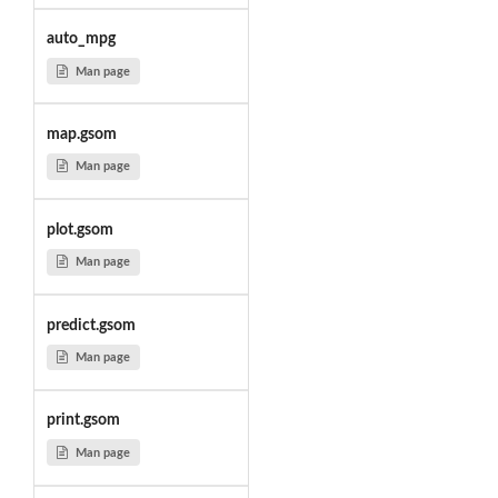
auto_mpg
Man page
map.gsom
Man page
plot.gsom
Man page
predict.gsom
Man page
print.gsom
Man page