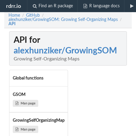
rdrr.io
Find an R package
R language docs
Home
GitHub
/
/
alexhunziker/GrowingSOM: Growing Self-Organizing Maps
/
API
API for
alexhunziker/GrowingSOM
Growing Self-Organizing Maps
Global functions
GSOM
Man page
GrowingSelfOrganizingMap
Man page