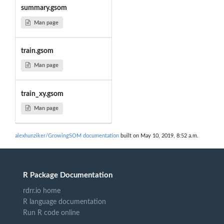
summary.gsom
Man page
train.gsom
Man page
train_xy.gsom
Man page
alexhunziker/GrowingSOM documentation
built on May 10, 2019, 8:52 a.m.
R Package Documentation
rdrr.io home
R language documentation
Run R code online