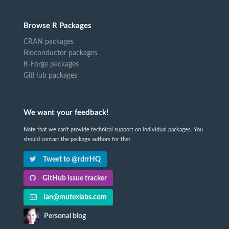
Browse R Packages
CRAN packages
Bioconductor packages
R-Forge packages
GitHub packages
We want your feedback!
Note that we can't provide technical support on individual packages. You
should contact the package authors for that.
Tweet to @rdrrHQ
GitHub issue tracker
ian@mutexlabs.com
Personal blog