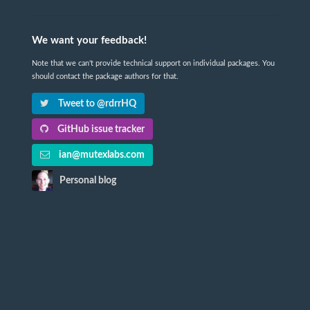
We want your feedback!
Note that we can't provide technical support on individual packages. You
should contact the package authors for that.
Tweet to @rdrrHQ
GitHub issue tracker
ian@mutexlabs.com
Personal blog