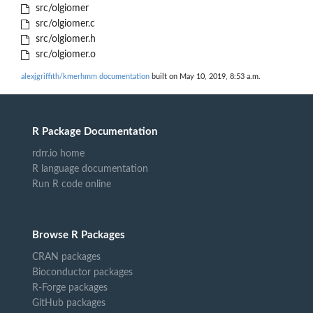
src/olgiomer
src/olgiomer.c
src/olgiomer.h
src/olgiomer.o
alexjgriffith/kmerhmm documentation
built on May 10, 2019, 8:53 a.m.
R Package Documentation
rdrr.io home
R language documentation
Run R code online
Browse R Packages
CRAN packages
Bioconductor packages
R-Forge packages
GitHub packages