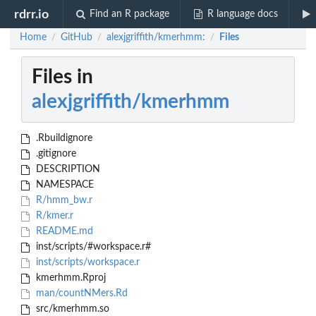
rdrr.io
Find an R package
R language docs
Home
GitHub
alexjgriffith/kmerhmm:
Files
/
/
/
Files in
alexjgriffith/kmerhmm
.Rbuildignore
.gitignore
DESCRIPTION
NAMESPACE
R/hmm_bw.r
R/kmer.r
README.md
inst/scripts/#workspace.r#
inst/scripts/workspace.r
kmerhmm.Rproj
man/countNMers.Rd
src/kmerhmm.so