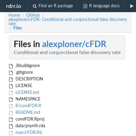
rdrr.io
Find an R package
R language docs
Home
GitHub
/
/
alexploner/cFDR: Conditional and conjunctional false discovery
rate
Files
/
Files in
alexploner/cFDR
Conditional and conjunctional false discovery rate
.Rbuildignore
.gitignore
DESCRIPTION
LICENSE
LICENSE.md
NAMESPACE
R/condFDR.R
README.md
condFDR.Rproj
data/psynth.rda
man/cFDR.Rd