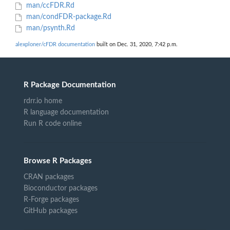
man/ccFDR.Rd
man/condFDR-package.Rd
man/psynth.Rd
alexploner/cFDR documentation
built on Dec. 31, 2020, 7:42 p.m.
R Package Documentation
rdrr.io home
R language documentation
Run R code online
Browse R Packages
CRAN packages
Bioconductor packages
R-Forge packages
GitHub packages