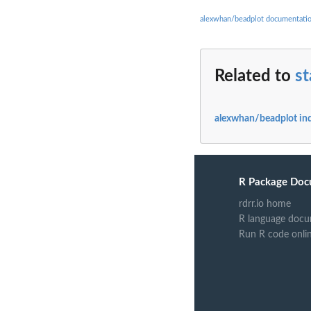
alexwhan/beadplot documentati
Related to
s
alexwhan/beadplot in
R Package Doc
rdrr.io home
R language docu
Run R code onli