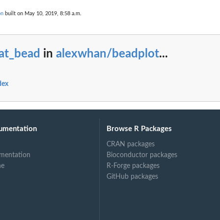
on
built on May 10, 2019, 8:58 a.m.
tat_bead
in
alexwhan/beadplot
...
dex
umentation
Browse R Packages
CRAN packages
mentation
Bioconductor packages
ne
R-Forge packages
GitHub packages