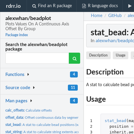
rdrr.io
Find an R package
R language docs
Home
GitHub
ale
/
/
alexwhan/beadplot
Plots Values On A Continuous Axis
Offset By Group
stat_bead
: 
Package index
In
alexwhan/beadplot
Search the alexwhan/beadplot
package
Description
Usage
Description
Functions
4
A stat to calculate bead p
Source code
11
Usage
Man pages
4
calc_offsets:
Calculate offsets
offset_data:
Offset continuous data by segment
1

stat_bead
(
ma
stat_bead:
A stat to calculate bead positions (with segments)
2

position
=
3
inherit.ae
stat_string:
A stat to calculate string extents across segments