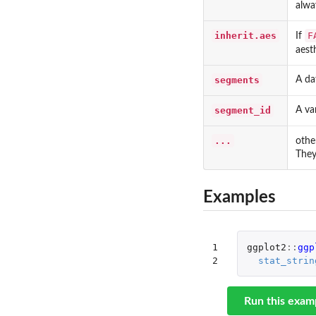
alwa
inherit.aes
F
If
aest
segments
A da
segment_id
A va
...
othe
They
Examples
1

ggplot2
::
ggp
2
stat_strin
Run this exam