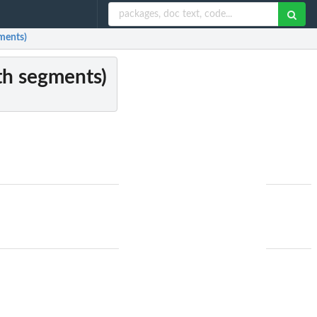
gments)
ith segments)