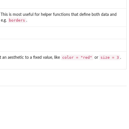
 This is most useful for helper functions that define both data and
borders
 e.g.
.
color = "red"
size = 3
t an aesthetic to a fixed value, like
or
.