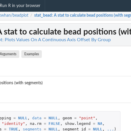
Run R in your browser
xwhan/beadplot
stat_bead
: A stat to calculate bead positions (with se
/
A stat to calculate bead positions (w
: Plots Values On A Continuous Axis Offset By Group
Arguments
Examples
ositions (with segments)
pping
=
NULL
,
data
=
NULL
,
geom
=
"point"
,
"identity"
,
na.rm
=
FALSE
,
show.legend
=
NA
,
s
=
TRUE
,
segments
=
NULL
,
segment_id
=
NULL
,
...
)