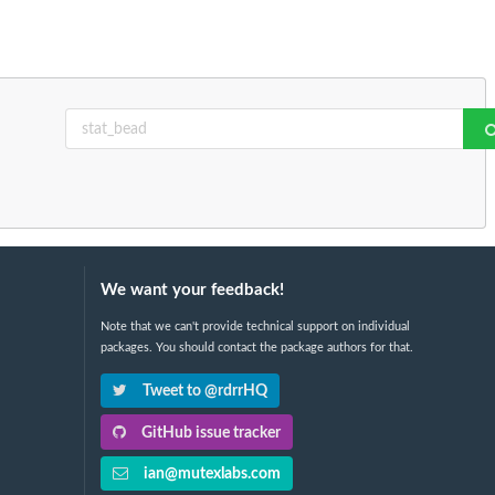
We want your feedback!
Note that we can't provide technical support on individual
packages. You should contact the package authors for that.
Tweet to @rdrrHQ
GitHub issue tracker
ian@mutexlabs.com