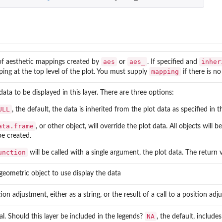
aes
aes_
inher
of aesthetic mappings created by
or
. If specified and
mapping
ing at the top level of the plot. You must supply
if there is n
data to be displayed in this layer. There are three options:
ULL
, the default, the data is inherited from the plot data as specified in t
ata.frame
, or other object, will override the plot data. All objects will
be created.
unction
will be called with a single argument, the plot data. The return
geometric object to use display the data
tion adjustment, either as a string, or the result of a call to a position ad
NA
cal. Should this layer be included in the legends?
, the default, includ