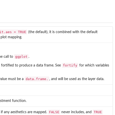
it.aes = TRUE
(the default), it is combined with the default
o plot mapping.
ggplot
he call to
.
fortify
 be fortified to produce a data frame. See
for which variables
data.frame.
 value must be a
, and will be used as the layer data.
justment function.
FALSE
TRUE
es if any aesthetics are mapped.
never includes, and