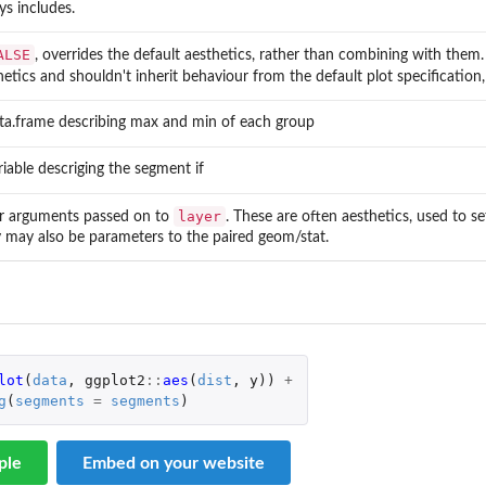
ys includes.
ALSE
, overrides the default aesthetics, rather than combining with them.
hetics and shouldn't inherit behaviour from the default plot specification,
ta.frame describing max and min of each group
riable descriging the segment if
layer
r arguments passed on to
. These are often aesthetics, used to se
 may also be parameters to the paired geom/stat.
lot
(
data
,
ggplot2
::
aes
(
dist
,
y
))
+
g
(
segments
=
segments
)
ple
Embed on your website