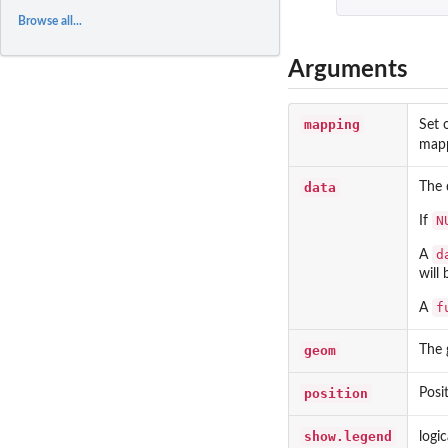
Browse all...
Arguments
mapping
Set 
mapp
data
The 
N
If
d
A
will 
f
A
geom
The 
position
Posi
show.legend
logi