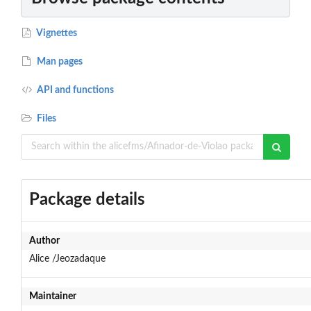
Vignettes
Man pages
API and functions
Files
Package details
Author
Alice /Jeozadaque
Maintainer