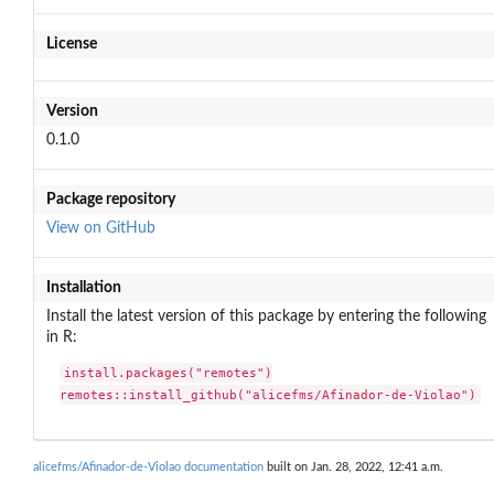
License
Version
0.1.0
Package repository
View on GitHub
Installation
Install the latest version of this package by entering the following
in R:
install.packages("remotes")

remotes::install_github("alicefms/Afinador-de-Violao")
alicefms/Afinador-de-Violao documentation
built on Jan. 28, 2022, 12:41 a.m.