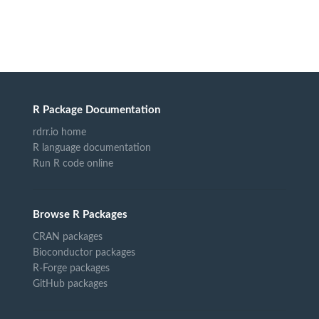
R Package Documentation
rdrr.io home
R language documentation
Run R code online
Browse R Packages
CRAN packages
Bioconductor packages
R-Forge packages
GitHub packages