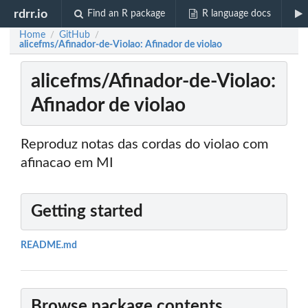
rdrr.io
Find an R package
R language docs
Home
GitHub
/
/
alicefms/Afinador-de-Violao: Afinador de violao
alicefms/Afinador-de-Violao:
Afinador de violao
Reproduz notas das cordas do violao com
afinacao em MI
Getting started
README.md
Browse package contents