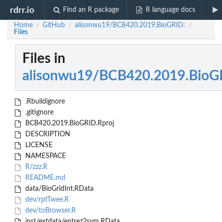
rdrr.io
Find an R package
R language docs
Home
GitHub
alisonwu19/BCB420.2019.BioGRID:
/
/
/
Files
Files in
alisonwu19/BCB420.2019.BioG
.Rbuildignore
.gitignore
BCB420.2019.BioGRID.Rproj
DESCRIPTION
LICENSE
NAMESPACE
R/zzz.R
README.md
data/BioGridInt.RData
dev/rptTwee.R
dev/toBrowser.R
inst/extdata/entrez2sym.RData