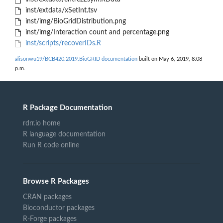
inst/extdata/xSetInt.tsv
inst/img/BioGridDistribution.png
inst/img/Interaction count and percentage.png
inst/scripts/recoverIDs.R
alisonwu19/BCB420.2019.BioGRID documentation
built on May 6, 2019, 8:08
p.m.
R Package Documentation
rdrr.io home
R language documentation
Run R code online
Browse R Packages
CRAN packages
Bioconductor packages
R-Forge packages