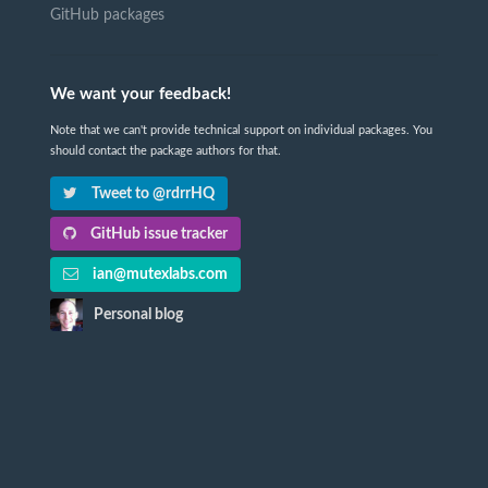
GitHub packages
We want your feedback!
Note that we can't provide technical support on individual packages. You
should contact the package authors for that.
Tweet to @rdrrHQ
GitHub issue tracker
ian@mutexlabs.com
Personal blog