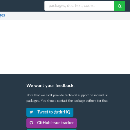
ges
We want your feedback!
Note that we can't provide technical support on individual
packages. You should contact the package authors for that.
Tweet to @rdrrHQ
GitHub issue tracker