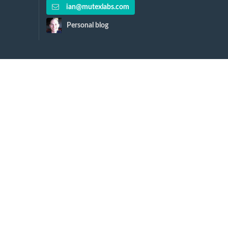
ian@mutexlabs.com
Personal blog