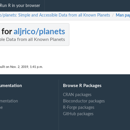
Run R in your browser
ico/planets: Simple and Accessible Data from all Known Planets
Man pa
/
 for
aljrico/planets
ble Data from all Known Planets
uilt on Nov. 2, 2019, 1:41 p.m.
umentation
Browse R Packages
CRAN packages
mentation
Bioconductor packages
ne
R-Forge packages
GitHub packages