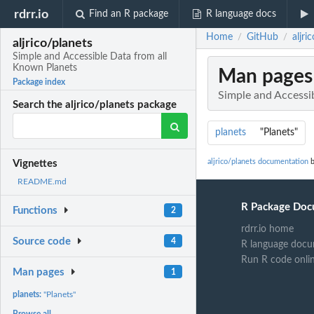
rdrr.io
Find an R package
R language docs
Home
GitHub
aljr
/
/
aljrico/planets
Simple and Accessible Data from all
Known Planets
Man pages
Package index
Simple and Accessi
Search the aljrico/planets package
planets
"Planets"
aljrico/planets documentation
b
Vignettes
README.md
R Package Doc
Functions
2
rdrr.io home
Source code
4
R language docu
Run R code onli
Man pages
1
planets:
"Planets"
Browse all...