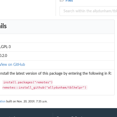
Files
ject.
ils
LGPL-3
0.2.0
View on GitHub
Install the latest version of this package by entering the following in R:
install.packages("remotes")

remotes::install_github("allydunham/tblhelpr")
ation
built on Nov. 20, 2019, 7:35 a.m.