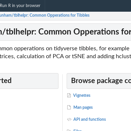
Run R in your browser
dunham/tblhelpr: Common Opperations for Tibbles
/tblhelpr: Common Opperations for
mmon opperations on tidyverse tibbles, for example
rices, calculation of PCA or tSNE and adding hclust
rted
Browse package c
Vignettes
Man pages
API and functions