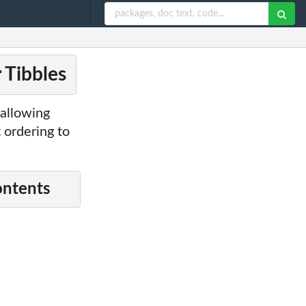
 Tibbles
 allowing
 ordering to
ontents