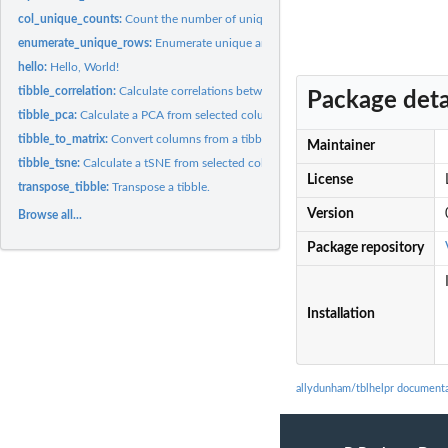
col_unique_counts:
Count the number of unique entries in each column
enumerate_unique_rows:
Enumerate unique and duplicate rows in a matrix like ob
hello:
Hello, World!
tibble_correlation:
Calculate correlations between tibble columns
Package deta
tibble_pca:
Calculate a PCA from selected columns in a tibble
tibble_to_matrix:
Convert columns from a tibble into a matrix.
Maintainer
tibble_tsne:
Calculate a tSNE from selected columns
License
transpose_tibble:
Transpose a tibble.
Version
Browse all...
Package repository
Installation
allydunham/tblhelpr document