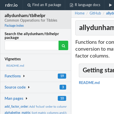
rdrr.io
Find an R package
R language docs
Home
GitHub
ally
/
/
allydunham/tblhelpr
Common Opperations for Tibbles
allydunham
Package index
Search the allydunham/tblhelpr
package
Functions for co
conversion to mat
factor columns.
Vignettes
README.md
Getting sta
Functions
19
README.md
Source code
3
Man pages
10
add_factor_order:
Add 'hclust' order to columns.
alphabetise_matrix:
Sort matric columns and/or rows alphabetically