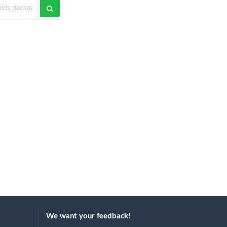
We want your feedback!