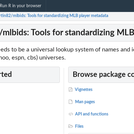
Run R in your browser
rtin82/mlbids: Tools for standardizing MLB player metadata
/mlbids: Tools for standardizing ML
eds to be a universal lookup system of names and i
ahoo, espn, cbs) universes.
rted
Browse package c
Vignettes
Man pages
API and functions
Files