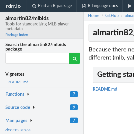
rdrr.io
Find an R package
R language docs
Home
GitHub
alma
/
/
almartin82/mlbids
Tools for standardizing MLB player
metadata
almartin82
Package index
Search the almartin82/mlbids
Because there ne
package
different (mlb, y
Getting sta
Vignettes
README.md
README.md
Functions
7
Source code
9
Man pages
7
cbs:
CBS scrape