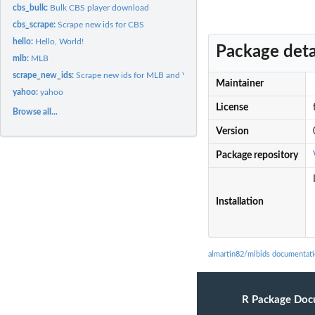
cbs_bulk:
Bulk CBS player download
cbs_scrape:
Scrape new ids for CBS
hello:
Hello, World!
Package deta
mlb:
MLB
scrape_new_ids:
Scrape new ids for MLB and Yahoo
Maintainer
yahoo:
yahoo
License
Browse all...
Version
Package repository
Installation
almartin82/mlbids documentat
R Package Doc