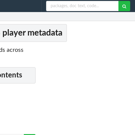
B player metadata
ds across
ontents