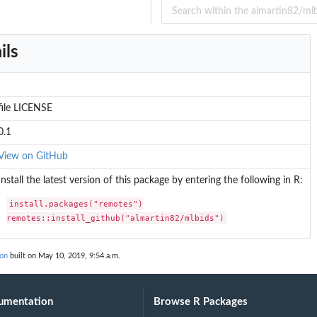
ils
file LICENSE
0.1
View on GitHub
Install the latest version of this package by entering the following in R:
install.packages("remotes")

remotes::install_github("almartin82/mlbids")
ion
built on May 10, 2019, 9:54 a.m.
umentation
Browse R Packages