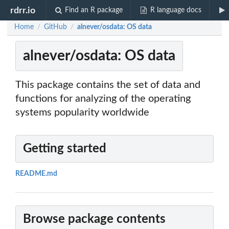
rdrr.io
Find an R package
R language docs
Home
GitHub
alnever/osdata: OS data
/
/
alnever/osdata: OS data
This package contains the set of data and
functions for analyzing of the operating
systems popularity worldwide
Getting started
README.md
Browse package contents