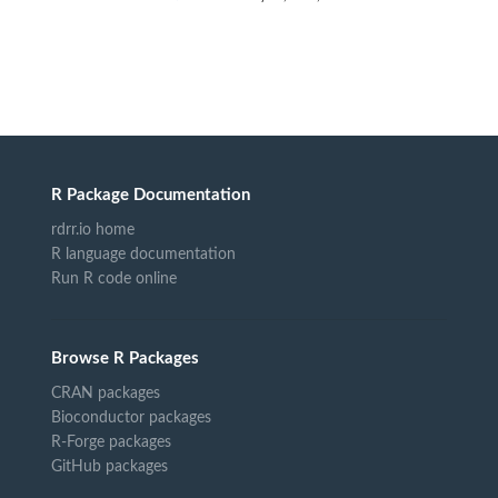
R Package Documentation
rdrr.io home
R language documentation
Run R code online
Browse R Packages
CRAN packages
Bioconductor packages
R-Forge packages
GitHub packages