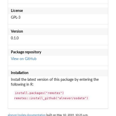
License
GPL-3
Version
0.1.0
Package repository
View on GitHub
Installation
Install the latest version of this package by entering the
following in R:
install.packages("remotes")

remotes::install_github("alnever/osdata")
alnever/osdata documentation
built on May 10, 2019, 10:25 a.m.