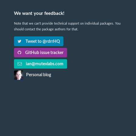
We want your feedback!
Note that we can't provide technical support on individual packages. You
should contact the package authors for that.
Tweet to @rdrrHQ
GitHub issue tracker
ian@mutexlabs.com
Personal blog