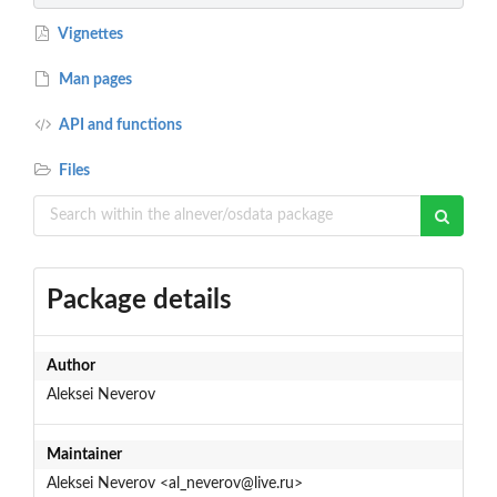
Vignettes
Man pages
API and functions
Files
Package details
Author
Aleksei Neverov
Maintainer
Aleksei Neverov <al_neverov@live.ru>