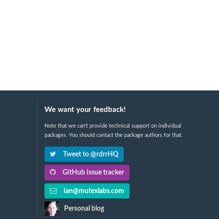
We want your feedback!
Note that we can't provide technical support on individual
packages. You should contact the package authors for that.
Tweet to @rdrrHQ
GitHub issue tracker
ian@mutexlabs.com
Personal blog