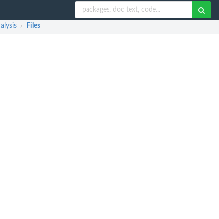
alysis
Files
/