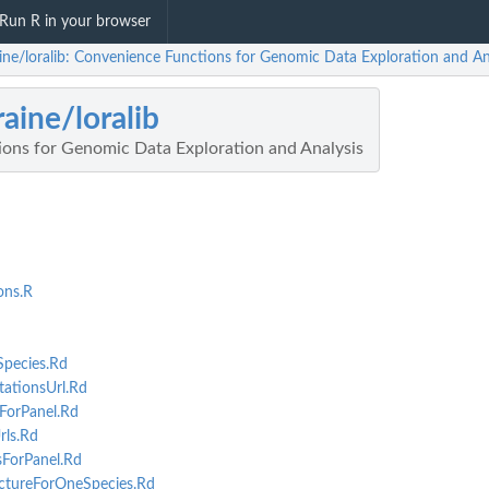
Run R in your browser
aine/loralib: Convenience Functions for Genomic Data Exploration and An
raine/loralib
ons for Genomic Data Exploration and Analysis
ons.R
pecies.Rd
ationsUrl.Rd
ForPanel.Rd
ls.Rd
ForPanel.Rd
tureForOneSpecies.Rd
opens...