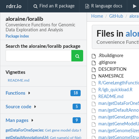
rdrr.io
Find an R package
R language docs
Home
GitHub
alor
/
/
aloraine/loralib
Convenience Functions for Genomic
Data Exploration and Analysis
Files in
alo
Package index
Convenience Functi
Search the aloraine/loralib package
.Rbuildignore
.gitignore
DESCRIPTION
Vignettes
NAMESPACE
README.md
R/GeneLengthFuncti
R/igb_quickload.R
Functions
18
README.md
man/getDataForOneS
Source code
5
man/getDefaultAnnot
man/getGeneLengths
Man pages
9
man/getGeneModelUr
getDataForOneSpecies:
Get gene model data for a species.
man/getGenomeSizes
man/getGenomeStruc
getDefaultAnnotationsUrl:
Get name(s) of file(s) IGB loads by default when a user 