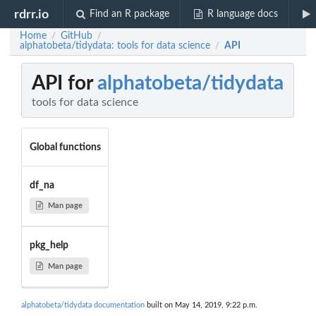
rdrr.io
Find an R package
R language docs
Home
GitHub
/
/
alphatobeta/tidydata: tools for data science
API
/
API for
alphatobeta/tidydata
tools for data science
Global functions
df_na
Man page
pkg_help
Man page
alphatobeta/tidydata documentation
built on May 14, 2019, 9:22 p.m.