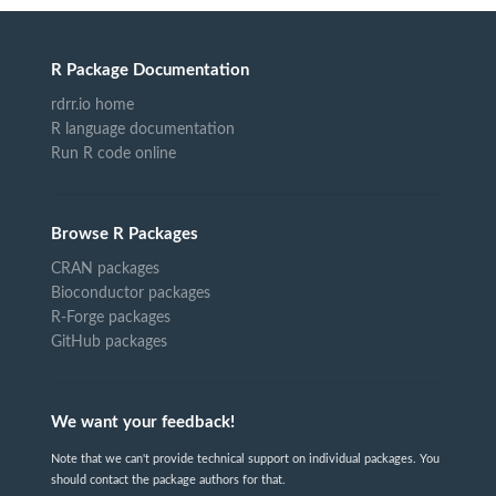
R Package Documentation
rdrr.io home
R language documentation
Run R code online
Browse R Packages
CRAN packages
Bioconductor packages
R-Forge packages
GitHub packages
We want your feedback!
Note that we can't provide technical support on individual packages. You
should contact the package authors for that.