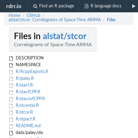
rdrr.io
Find an R package
R language docs
Home
GitHub
/
/
alstat/stcor: Correlograms of Space-Time ARIMA
Files
/
Files in
alstat/stcor
Correlograms of Space-Time ARIMA
DESCRIPTION
NAMESPACE
R/RcppExports.R
R/palay.R
R/stacf.R
R/stacfCPP.R
R/stacovfCPP.R
R/stcenter.R
R/stcor.R
R/stpacf.R
README.md
data/palay.rda