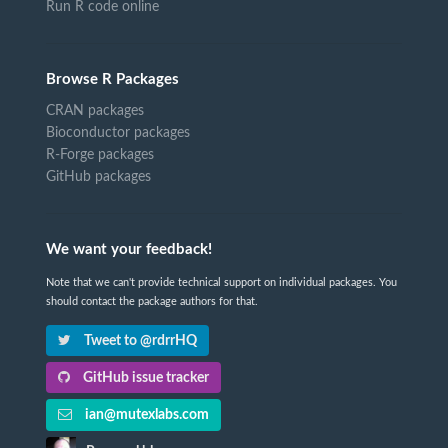
Run R code online
Browse R Packages
CRAN packages
Bioconductor packages
R-Forge packages
GitHub packages
We want your feedback!
Note that we can't provide technical support on individual packages. You
should contact the package authors for that.
Tweet to @rdrrHQ
GitHub issue tracker
ian@mutexlabs.com