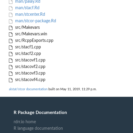
man/palay.Rd
man/stacf.Rd
man/stcenter.Rd
man/stcor-package.Rd
src/Makevars
src/Makevars.win
src/RcppExports.cpp
src/stacf1.cpp
src/stacf2.cpp
src/stacovf1.cpp
src/stacovf2.cpp
src/stacovf3.cpp
src/stacovf4.cpp
alstat/stcor documentation
built on May 11, 2019, 11:29 p.m.
R Package Documentation
rdrr.io home
R language documentation