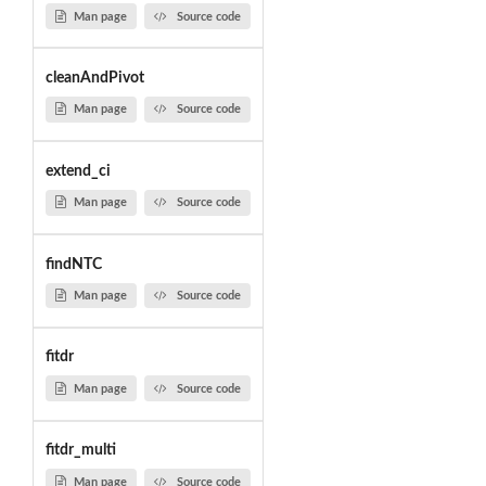
Man page
Source code
cleanAndPivot
Man page
Source code
extend_ci
Man page
Source code
findNTC
Man page
Source code
fitdr
Man page
Source code
fitdr_multi
Man page
Source code