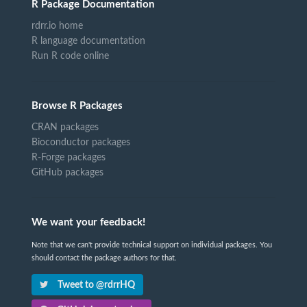
R Package Documentation
rdrr.io home
R language documentation
Run R code online
Browse R Packages
CRAN packages
Bioconductor packages
R-Forge packages
GitHub packages
We want your feedback!
Note that we can't provide technical support on individual packages. You
should contact the package authors for that.
Tweet to @rdrrHQ