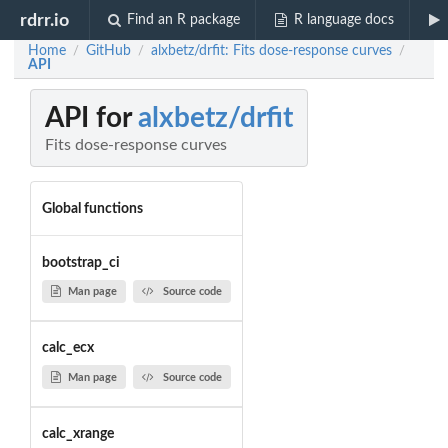
rdrr.io
Find an R package
R language docs
Home
GitHub
alxbetz/drfit: Fits dose-response curves
/
/
/
API
API for
alxbetz/drfit
Fits dose-response curves
Global functions
bootstrap_ci
Man page
Source code
calc_ecx
Man page
Source code
calc_xrange