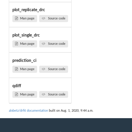
plot_replicate_drc
Man page
Source code
plot_single_drc
Man page
Source code
prediction_ci
Man page
Source code
qdiff
Man page
Source code
alxbetz/drfit documentation
built on Aug. 1, 2020, 9:44 a.m.