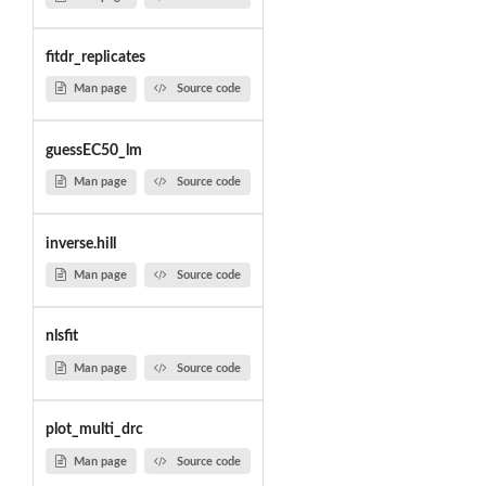
fitdr_replicates
Man page
Source code
guessEC50_lm
Man page
Source code
inverse.hill
Man page
Source code
nlsfit
Man page
Source code
plot_multi_drc
Man page
Source code