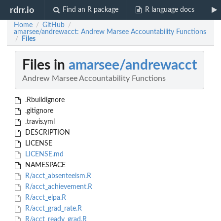
rdrr.io
Find an R package
R language docs
Home
GitHub
/
/
amarsee/andrewacct: Andrew Marsee Accountability Functions
Files
/
Files in
amarsee/andrewacct
Andrew Marsee Accountability Functions
.Rbuildignore
.gitignore
.travis.yml
DESCRIPTION
LICENSE
LICENSE.md
NAMESPACE
R/acct_absenteeism.R
R/acct_achievement.R
R/acct_elpa.R
R/acct_grad_rate.R
R/acct_ready_grad.R