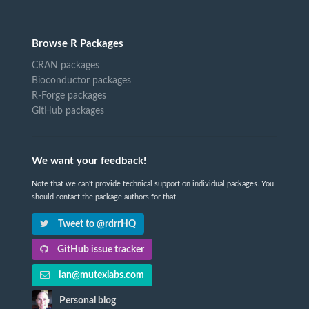
Browse R Packages
CRAN packages
Bioconductor packages
R-Forge packages
GitHub packages
We want your feedback!
Note that we can't provide technical support on individual packages. You
should contact the package authors for that.
Tweet to @rdrrHQ
GitHub issue tracker
ian@mutexlabs.com
Personal blog