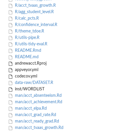
R/acct_tvaas_growth.R
R/agg_student_level.R
R/calc_pcts.R
R/confidence_interval.R
R/theme_tdoe.R
R/utils-pipe.R
R/utils-tidy-eval.R
README.Rmd
README.md
andrewacct.Rproj
appveyor.yml
codecov.yml
data-raw/DATASET.R
inst/WORDLIST
man/acct_absenteeism.Rd
man/acct_achievement.Rd
man/acct_elpa.Rd
man/acct_grad_rate.Rd
man/acct_ready_grad.Rd
man/acct_tvaas_growth.Rd