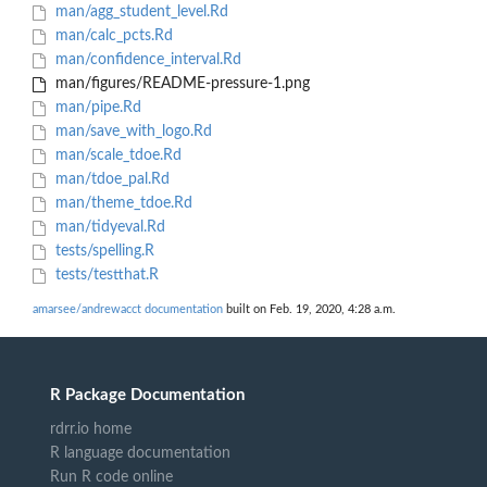
man/agg_student_level.Rd
man/calc_pcts.Rd
man/confidence_interval.Rd
man/figures/README-pressure-1.png
man/pipe.Rd
man/save_with_logo.Rd
man/scale_tdoe.Rd
man/tdoe_pal.Rd
man/theme_tdoe.Rd
man/tidyeval.Rd
tests/spelling.R
tests/testthat.R
amarsee/andrewacct documentation
built on Feb. 19, 2020, 4:28 a.m.
R Package Documentation
rdrr.io home
R language documentation
Run R code online