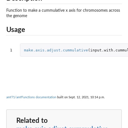
Function to make a cummulative x axis for chromosomes across
the genome
Usage
1
make.axis.adjust.cummulative
(
input.with.cummu
amf71/amfFunctions documentation
built on Sept. 12, 2021, 10:14 p.m.
Related to