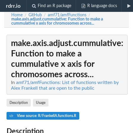
rdrr.io
Find an R package
R language docs
Home
GitHub
amf71/amfFunctions
/
/
/
make.axis.adjust.cummulative
: Function to make a
cummulative x axis for chromosomes across...
make.axis.adjust.cummulative
:
Function to make a
cummulative x axis for
chromosomes across...
In
amf71/amfFunctions: List of functions written by
Alex Frankell that are open to the public
Description
Usage
View source: R/FrankellA.functions.R
Description