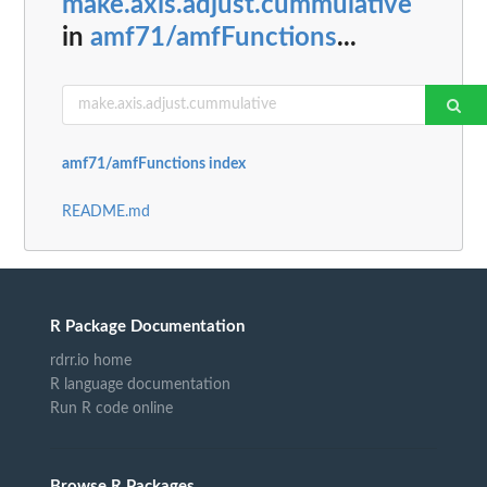
make.axis.adjust.cummulative
in
amf71/amfFunctions
...
amf71/amfFunctions index
README.md
R Package Documentation
rdrr.io home
R language documentation
Run R code online
Browse R Packages