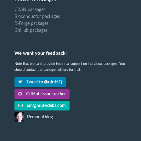
CRAN packages
Bioconductor packages
R-Forge packages
GitHub packages
We want your feedback!
Note that we can't provide technical support on individual packages. You
should contact the package authors for that.
Tweet to @rdrrHQ
GitHub issue tracker
ian@mutexlabs.com
Personal blog