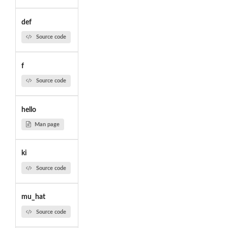
def
Source code
f
Source code
hello
Man page
ki
Source code
mu_hat
Source code