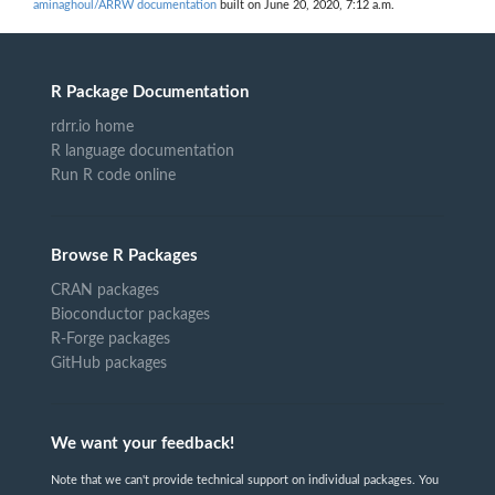
aminaghoul/ARRW documentation
built on June 20, 2020, 7:12 a.m.
R Package Documentation
rdrr.io home
R language documentation
Run R code online
Browse R Packages
CRAN packages
Bioconductor packages
R-Forge packages
GitHub packages
We want your feedback!
Note that we can't provide technical support on individual packages. You