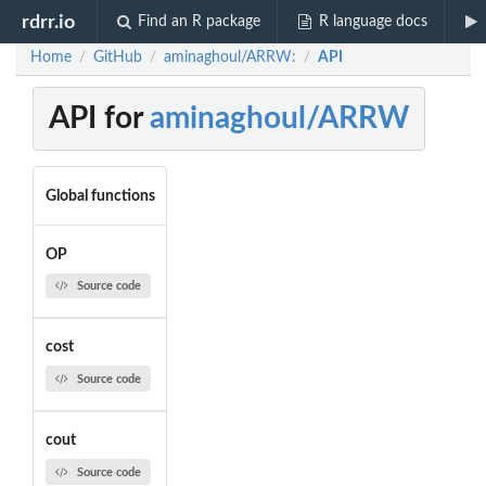
rdrr.io
Find an R package
R language docs
Home
GitHub
aminaghoul/ARRW:
API
/
/
/
API for
aminaghoul/ARRW
Global functions
OP
Source code
cost
Source code
cout
Source code