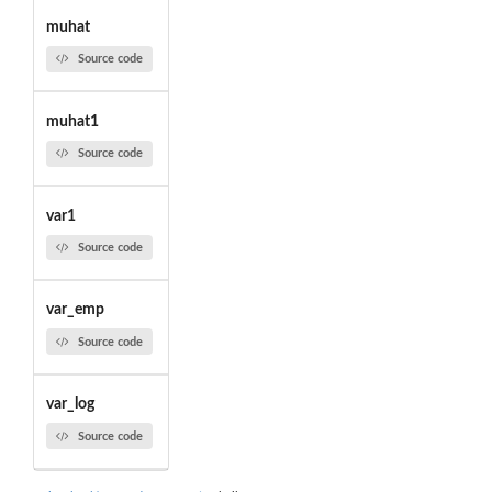
muhat
Source code
muhat1
Source code
var1
Source code
var_emp
Source code
var_log
Source code