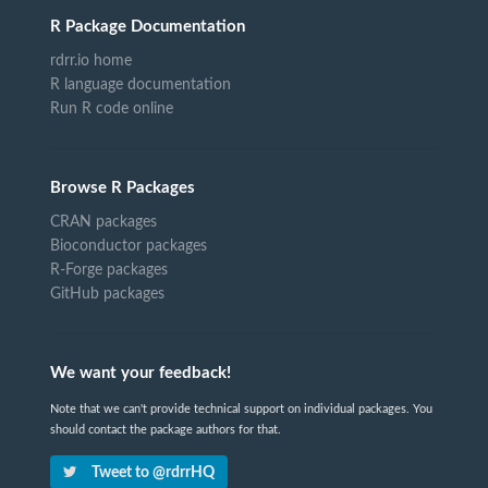
R Package Documentation
rdrr.io home
R language documentation
Run R code online
Browse R Packages
CRAN packages
Bioconductor packages
R-Forge packages
GitHub packages
We want your feedback!
Note that we can't provide technical support on individual packages. You
should contact the package authors for that.
Tweet to @rdrrHQ