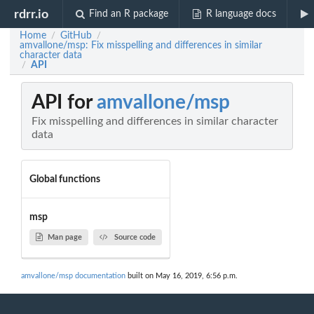
rdrr.io
Find an R package
R language docs
Home
GitHub
/
/
amvallone/msp: Fix misspelling and differences in similar
character data
API
/
API for
amvallone/msp
Fix misspelling and differences in similar character
data
Global functions
msp
Man page
Source code
amvallone/msp documentation
built on May 16, 2019, 6:56 p.m.