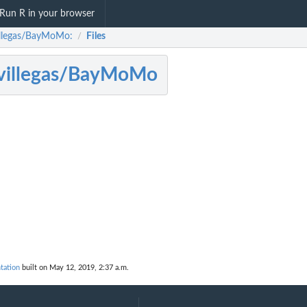
Run R in your browser
llegas/BayMoMo:
Files
/
villegas/BayMoMo
tation
built on May 12, 2019, 2:37 a.m.