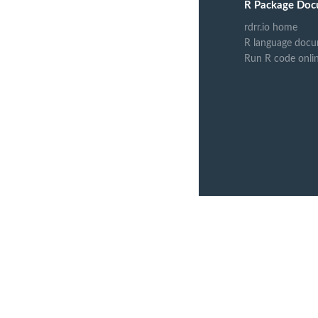
R Package Doc
rdrr.io home
R language docu
Run R code onli