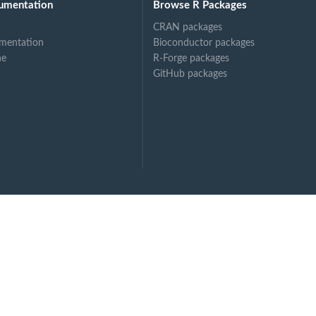
umentation
Browse R Packages
CRAN packages
mentation
Bioconductor packages
ne
R-Forge packages
GitHub packages