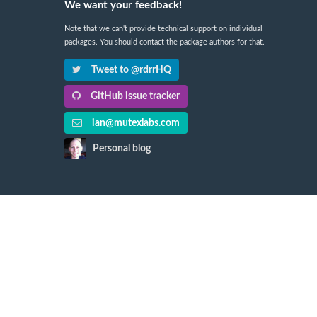
We want your feedback!
Note that we can't provide technical support on individual
packages. You should contact the package authors for that.
Tweet to @rdrrHQ
GitHub issue tracker
ian@mutexlabs.com
Personal blog