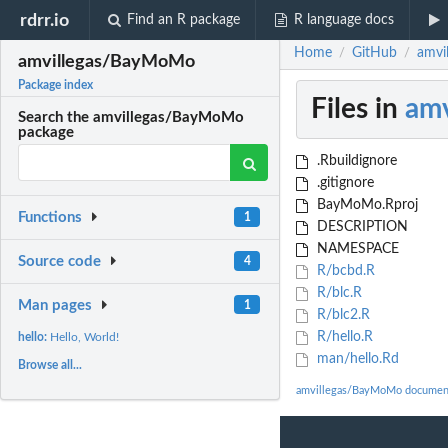
rdrr.io
Find an R package
R language docs
Home
GitHub
amvi
/
/
amvillegas/BayMoMo
Package index
Files in
am
Search the amvillegas/BayMoMo
package
.Rbuildignore
.gitignore
BayMoMo.Rproj
Functions
1
DESCRIPTION
NAMESPACE
Source code
4
R/bcbd.R
R/blc.R
Man pages
1
R/blc2.R
R/hello.R
hello:
Hello, World!
man/hello.Rd
Browse all...
amvillegas/BayMoMo documen