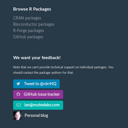
Browse R Packages
CRAN packages
Bioconductor packages
R-Forge packages
GitHub packages
We want your feedback!
Note that we can't provide technical support on individual packages. You
should contact the package authors for that.
Tweet to @rdrrHQ
GitHub issue tracker
ian@mutexlabs.com
Personal blog