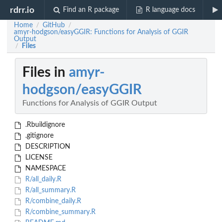
rdrr.io
Find an R package
R language docs
Home
GitHub
/
/
amyr-hodgson/easyGGIR: Functions for Analysis of GGIR
Output
Files
/
Files in
amyr-
hodgson/easyGGIR
Functions for Analysis of GGIR Output
.Rbuildignore
.gitignore
DESCRIPTION
LICENSE
NAMESPACE
R/all_daily.R
R/all_summary.R
R/combine_daily.R
R/combine_summary.R