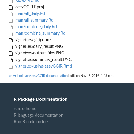
README.md
easyGGIR.Rproj
man/all_daily.Rd
man/all_summary.Rd
man/combine_daily.Rd
man/combine_summary.Rd
vignettes/.gitignore
vignettes/daily_result.PNG
vignettes/output_files.PNG
vignettes/summary_result.PNG
vignettes/using-easyGGIR.Rmd
amyr-hodgson/easyGGIR documentation
built on Nov. 2, 2019, 1:46 p.m.
R Package Documentation
rdrr.io home
R language documentation
Run R code online