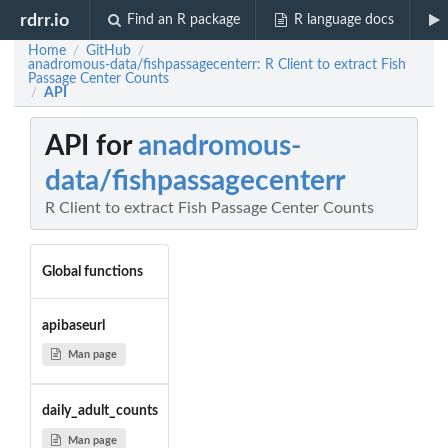
rdrr.io
Find an R package
R language docs
Home
GitHub
/
/
anadromous-data/fishpassagecenterr: R Client to extract Fish
Passage Center Counts
API
/
API for
anadromous-
data/fishpassagecenterr
R Client to extract Fish Passage Center Counts
Global functions
apibaseurl
Man page
daily_adult_counts
Man page