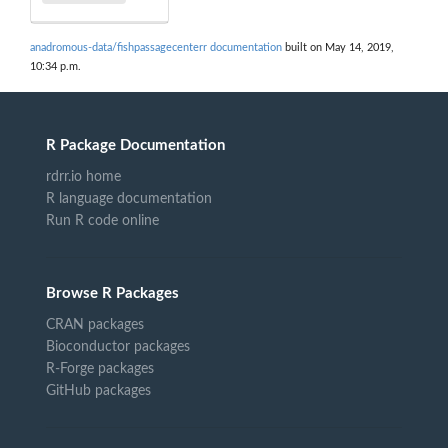
anadromous-data/fishpassagecenterr documentation
built on May 14, 2019,
10:34 p.m.
R Package Documentation
rdrr.io home
R language documentation
Run R code online
Browse R Packages
CRAN packages
Bioconductor packages
R-Forge packages
GitHub packages