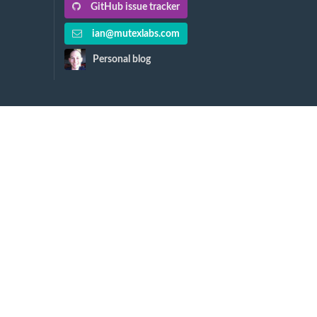
GitHub issue tracker
ian@mutexlabs.com
Personal blog