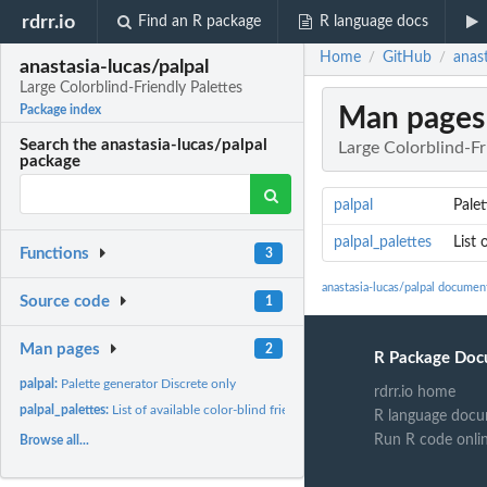
rdrr.io
Find an R package
R language docs
Home
GitHub
anast
/
/
anastasia-lucas/palpal
Large Colorblind-Friendly Palettes
Man pages
Package index
Search the anastasia-lucas/palpal
Large Colorblind-Fr
package
palpal
Palet
palpal_palettes
List 
Functions
3
anastasia-lucas/palpal documen
Source code
1
Man pages
2
R Package Doc
palpal:
Palette generator Discrete only
rdrr.io home
palpal_palettes:
List of available color-blind friendly palettes export
R language docu
Run R code onli
Browse all...