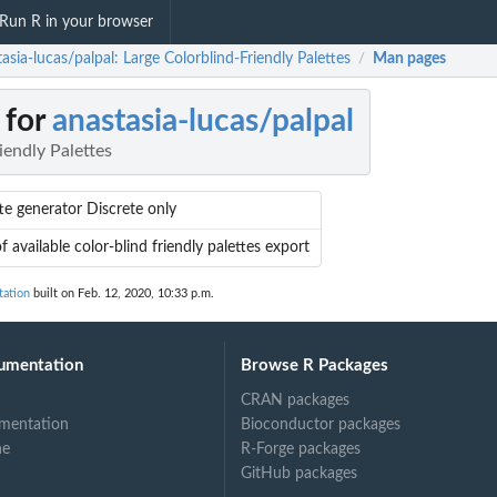
Run R in your browser
asia-lucas/palpal: Large Colorblind-Friendly Palettes
Man pages
/
 for
anastasia-lucas/palpal
iendly Palettes
te generator Discrete only
of available color-blind friendly palettes export
tation
built on Feb. 12, 2020, 10:33 p.m.
umentation
Browse R Packages
CRAN packages
mentation
Bioconductor packages
ne
R-Forge packages
GitHub packages