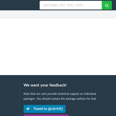
We want your feedback!
Note that we can't provide technical support on individual
packages. You should contact the package authors for that.
Tweet to @rdrrHQ