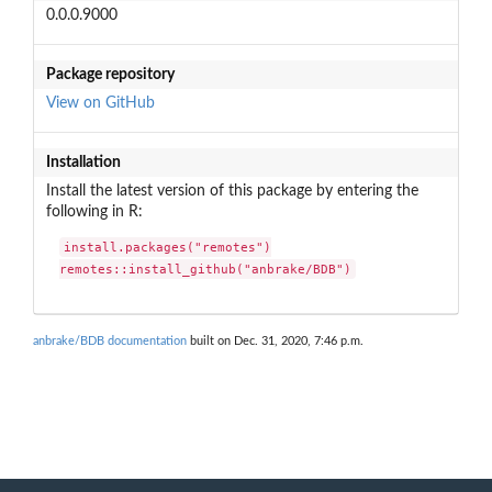
0.0.0.9000
Package repository
View on GitHub
Installation
Install the latest version of this package by entering the
following in R:
install.packages("remotes")

remotes::install_github("anbrake/BDB")
anbrake/BDB documentation
built on Dec. 31, 2020, 7:46 p.m.