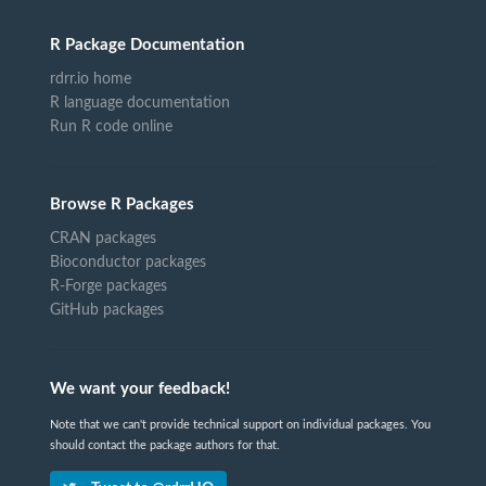
R Package Documentation
rdrr.io home
R language documentation
Run R code online
Browse R Packages
CRAN packages
Bioconductor packages
R-Forge packages
GitHub packages
We want your feedback!
Note that we can't provide technical support on individual packages. You
should contact the package authors for that.