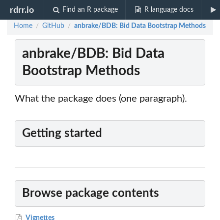
rdrr.io
Find an R package
R language docs
Home
GitHub
anbrake/BDB: Bid Data Bootstrap Methods
/
/
anbrake/BDB: Bid Data
Bootstrap Methods
What the package does (one paragraph).
Getting started
Browse package contents
Vignettes