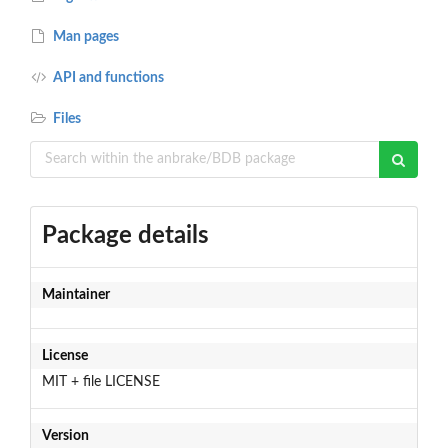
Man pages
API and functions
Files
Package details
Maintainer
License
MIT + file LICENSE
Version