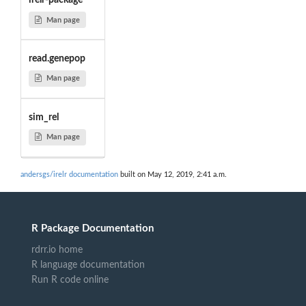
irelr-package
Man page
read.genepop
Man page
sim_rel
Man page
andersgs/irelr documentation
built on May 12, 2019, 2:41 a.m.
R Package Documentation
rdrr.io home
R language documentation
Run R code online