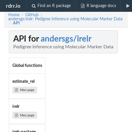
rdrr.io
Find an R package
R language docs
Home
GitHub
/
/
andersgs/irelr: Pedigree Inference using Molecular Marker Data
API
/
API for
andersgs/irelr
Pedigree Inference using Molecular Marker Data
Global functions
estimate_rel
Man page
irelr
Man page