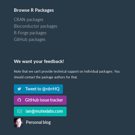
Browse R Packages
CRAN packages
Bioconductor packages
R-Forge packages
GitHub packages
We want your feedback!
Note that we can't provide technical support on individual packages. You
should contact the package authors for that.
Tweet to @rdrrHQ
GitHub issue tracker
ian@mutexlabs.com
Personal blog