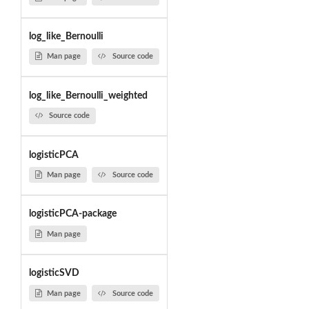
log_like_Bernoulli
Man page
Source code
log_like_Bernoulli_weighted
Source code
logisticPCA
Man page
Source code
logisticPCA-package
Man page
logisticSVD
Man page
Source code