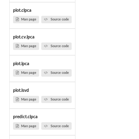
plot.clpca
Man page
Source code
plot.cv.lpca
Man page
Source code
plot.lpca
Man page
Source code
plot.lsvd
Man page
Source code
predict.clpca
Man page
Source code