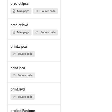
predict.lpca
Man page
Source code
predict.lsvd
Man page
Source code
print.clpca
Source code
print.lpca
Source code
print.lsvd
Source code
project.Fantope