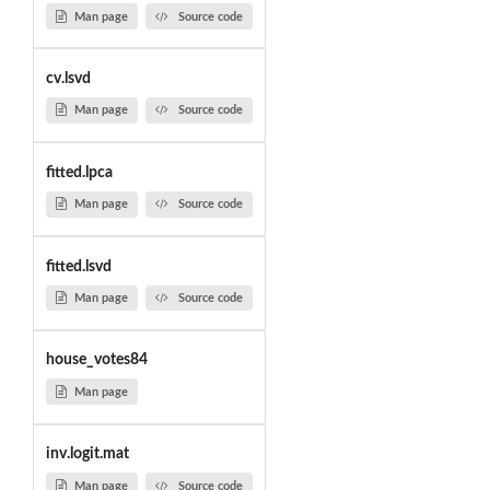
Man page
Source code
cv.lsvd
Man page
Source code
fitted.lpca
Man page
Source code
fitted.lsvd
Man page
Source code
house_votes84
Man page
inv.logit.mat
Man page
Source code