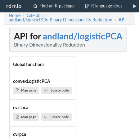
rdrr.io
Find an R package
R language docs
Home
GitHub
/
/
andland/logisticPCA: Binary Dimensionality Reduction
API
/
API for
andland/logisticPCA
Binary Dimensionality Reduction
Global functions
convexLogisticPCA
Man page
Source code
cv.clpca
Man page
Source code
cv.lpca