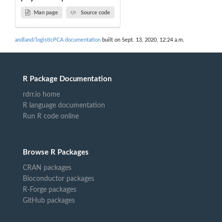
Man page
Source code
andland/logisticPCA documentation
built on Sept. 13, 2020, 12:24 a.m.
R Package Documentation
rdrr.io home
R language documentation
Run R code online
Browse R Packages
CRAN packages
Bioconductor packages
R-Forge packages
GitHub packages