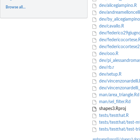
dev/alicegiampino.R
Browse all...
dev/andreamelloncelli
dev/by_alicegiampino
dev/cavallo.R
dev/federico29giugn
dev/federicocortese.
dev/federicocortese2
dev/ooo.R
dev/pi_alessandroma
dev/rb.r
dev/setup.R
dev/vincenzonardelli.
dev/vincenzonardelli
man/area_triangle.Rd
man/sel_filter.Rd
shapes3.Rproj
tests/testthat.R
tests/testthat/test-m
tests/testthat/test-tr
andreamelloncelli/shapes3 doc