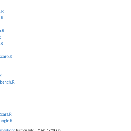
.R
.R
o.R
R
.R
scaro.R
R
_bench.R
tcars.R
iangle.R
umentation
built on July 5, 2020, 12:20 a.m.