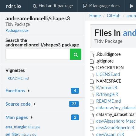
rdrr.io
Find an R package
R language docs
Home
GitHub
andr
/
/
andreamelloncelli/shapes3
Tidy Package
Files in
and
Package index
Search the
Tidy Package
andreamelloncelli/shapes3 package
.Rbuildignore
.gitignore
DESCRIPTION
Vignettes
LICENSE.md
README.md
NAMESPACE
R/mtcars.R
Functions
4
R/triangle.R
README.md
Source code
22
data-raw/my_dataset
data/my_dataset.rda
Man pages
2
dev/Alessandro Masc
area_triangle:
Triangle
dev/AscariRoberto.R
sel_filter:
mtcars do
dev/Ascari_pi.R