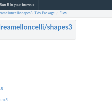
Run R in your browser
eamelloncelli/shapes3: Tidy Package
Files
/
reamelloncelli/shapes3
.R
aro.R