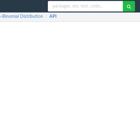
-Binomial Distribution
API
/