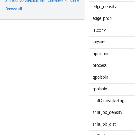
ShiftConvolvePoibin:
ShiftConvolve Poisson Binomial
edge_density
Browse all...
edge_prob
fftconv
logsum
ppoisbin
process
qpoisbin
rpoisbin
shiftConvolveLog
shift_pb_density
shift_pb_dist