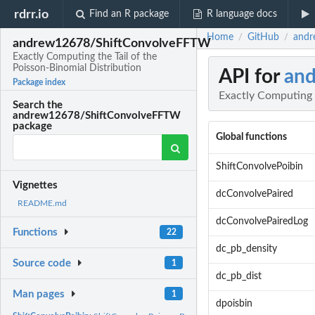
rdrr.io
Find an R package
R language docs
Home
GitHub
andr
/
/
andrew12678/ShiftConvolveFFTW
Exactly Computing the Tail of the
Poisson-Binomial Distribution
API for
an
Package index
Exactly Computing t
Search the
andrew12678/ShiftConvolveFFTW
package
Global functions
ShiftConvolvePoibin
Vignettes
dcConvolvePaired
README.md
dcConvolvePairedLog
Functions
22
dc_pb_density
Source code
1
dc_pb_dist
Man pages
1
dpoisbin