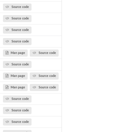
Source code
Source code
Source code
Source code
Man page
Source code
Source code
Man page
Source code
Man page
Source code
Source code
Source code
Source code