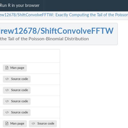
Run R in your browser
ew12678/ShiftConvolveFFTW: Exactly Computing the Tail of the Poisson
drew12678/ShiftConvolveFFTW
he Tail of the Poisson-Binomial Distribution
Man page
Source code
Source code
Source code
Source code
Man page
Source code