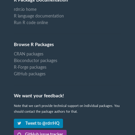
R Package Documentation
rdrr.io home
R language documentation
Run R code online
Browse R Packages
CRAN packages
Bioconductor packages
R-Forge packages
GitHub packages
We want your feedback!
Note that we can't provide technical support on individual packages. You
should contact the package authors for that.
Tweet to @rdrrHQ
GitHub issue tracker