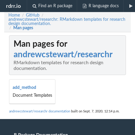
rdrr.io
Find an R package
R language docs
Home
GitHub
/
/
andrewcstewart/researchr: RMarkdown templates for research
design documentation.
Man pages
/
Man pages for
andrewcstewart/researchr
RMarkdown templates for research design
documentation.
add_method
Document Templates
andrewcstewart/researchr documentation
built on Sept. 7, 2020, 12:14 p.m.