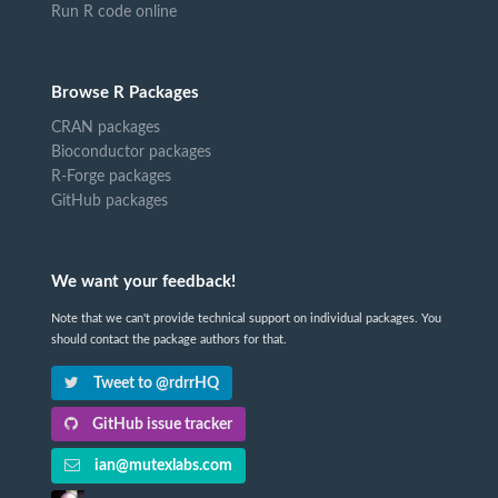
Run R code online
Browse R Packages
CRAN packages
Bioconductor packages
R-Forge packages
GitHub packages
We want your feedback!
Note that we can't provide technical support on individual packages. You
should contact the package authors for that.
Tweet to @rdrrHQ
GitHub issue tracker
ian@mutexlabs.com