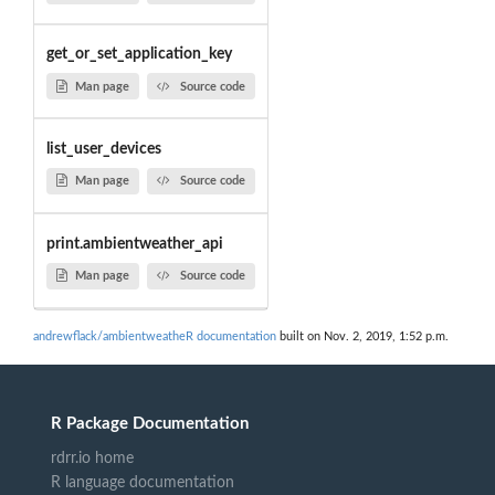
get_or_set_application_key
Man page
Source code
list_user_devices
Man page
Source code
print.ambientweather_api
Man page
Source code
andrewflack/ambientweatheR documentation
built on Nov. 2, 2019, 1:52 p.m.
R Package Documentation
rdrr.io home
R language documentation