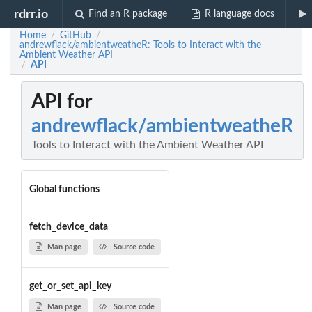
rdrr.io
Find an R package
R language docs
Home
GitHub
/
/
andrewflack/ambientweatheR: Tools to Interact with the
Ambient Weather API
API
/
API for
andrewflack/ambientweatheR
Tools to Interact with the Ambient Weather API
Global functions
fetch_device_data
Man page
Source code
get_or_set_api_key
Man page
Source code