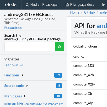
rdrr.io
Find an R package
R language docs
Home
GitHub
andr
/
/
andrewg3311/VEB.Boost
What the Package Does (One Line,
Title Case)
API for
an
Package index
What the Package D
Search the
andrewg3311/VEB.Boost package
Global functions
calc_KL
Vignettes
README.md
compute_MXt
compute_X2b
Functions
39
compute_X2ty
Source code
8
compute_Xb
Man pages
10
compute_Xty
compute_MXt:
Computes M%*%t(standardized.X) using sparse multiplication...