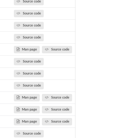
Source code
Source code
Source code
Source code
Man page
Source code
Source code
Source code
Source code
Man page
Source code
Man page
Source code
Man page
Source code
Source code