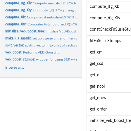
compute_tfg_Xb:
Compute unscaled X %*% b using the special structure of trend.
compute_tfg_Xb
compute_tfg_Xty:
Compute t(X) %*% y using the special structure of trend...
compute_Xb:
Computes standardized.X %*% b
compute_tfg_Xty
compute_Xty:
Computes t(standardized.X)%*%y using sparse multiplication...
constCheckFnSusieSt
initialize_veb_boost_tree:
Initialize VEB-Boost Tree structure
make_tfg_matrix:
set up a general trend filtering matrix
fitFnSusieStumps
split_vector:
splits a vector into a list of vectors, each containing a...
get_cm
veb_boost:
Performs VEB-Boosting
veb_boost_stumps:
wrapper for using SER w/ stumps
get_csd
Browse all...
get_d
get_ncol
get_nrow
get_order
initialize_veb_boost_tr