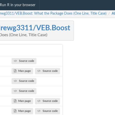
Run R in your browser
ewg3311/VEB.Boost: What the Package Does (One Line, Title Case)
A
/
drewg3311/VEB.Boost
oes (One Line, Title Case)
Source code
Man page
Source code
Source code
Source code
Man page
Source code
Man page
Source code