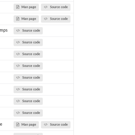
..
Man page
Source code
Man page
Source code
umps
Source code
Source code
Source code
Source code
Source code
Source code
Source code
Source code
ee
Man page
Source code