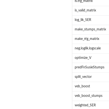
is.tfg_matrix
is_valid_matrix
log_lik_SER
make_stumps_matrix
make_tfg_matrix
neg.loglik.logscale
optimize_V
predFnSusieStumps
split_vector
veb_boost
veb_boost_stumps
weighted_SER