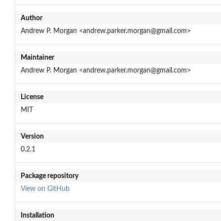
Author
Andrew P. Morgan <andrew.parker.morgan@gmail.com>
Maintainer
Andrew P. Morgan <andrew.parker.morgan@gmail.com>
License
MIT
Version
0.2.1
Package repository
View on GitHub
Installation