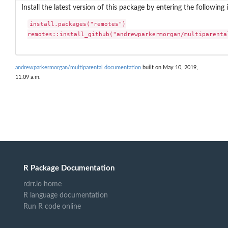
Install the latest version of this package by entering the following 
install.packages("remotes")

remotes::install_github("andrewparkermorgan/multiparenta
andrewparkermorgan/multiparental documentation
built on May 10, 2019,
11:09 a.m.
R Package Documentation
rdrr.io home
R language documentation
Run R code online