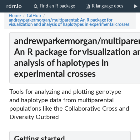
rdrr.io
Find an R package
R language docs
Home
GitHub
/
/
andrewparkermorgan/multiparental: An R package for
visualization and analysis of haplotypes in experimental crosses
andrewparkermorgan/multiparen
An R package for visualization a
analysis of haplotypes in
experimental crosses
Tools for analyzing and plotting genotype
and haplotype data from multiparental
populations like the Collaborative Cross and
Diversity Outbred
Getting started