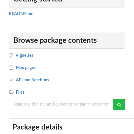
README.md
Browse package contents
Vignettes
Man pages
API and functions
Files
Package details