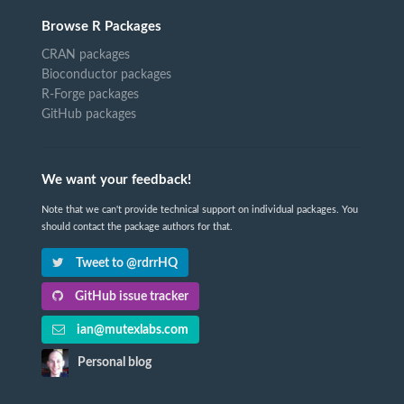
Browse R Packages
CRAN packages
Bioconductor packages
R-Forge packages
GitHub packages
We want your feedback!
Note that we can't provide technical support on individual packages. You
should contact the package authors for that.
Tweet to @rdrrHQ
GitHub issue tracker
ian@mutexlabs.com
Personal blog