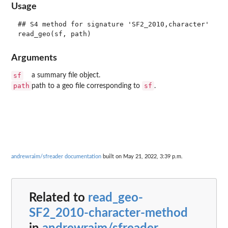
Usage
## S4 method for signature 'SF2_2010,character'

Arguments
sf
a summary file object.
path
sf
path to a geo file corresponding to
.
andrewraim/sfreader documentation
built on May 21, 2022, 3:39 p.m.
Related to
read_geo-
SF2_2010-character-method