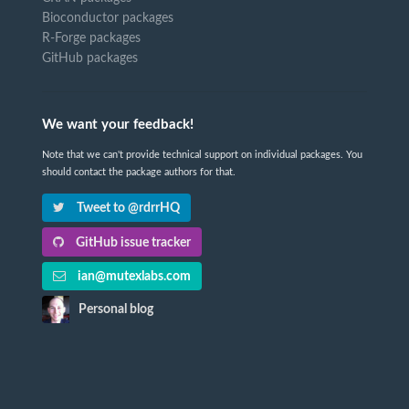
Bioconductor packages
R-Forge packages
GitHub packages
We want your feedback!
Note that we can't provide technical support on individual packages. You
should contact the package authors for that.
Tweet to @rdrrHQ
GitHub issue tracker
ian@mutexlabs.com
Personal blog