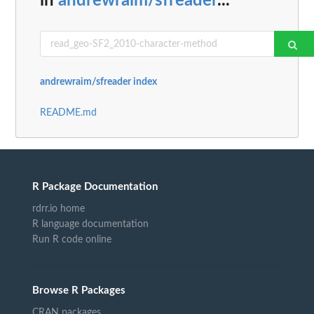
in
andrewraim/sfreader
...
andrewraim/sfreader index
README.md
R Package Documentation
rdrr.io home
R language documentation
Run R code online
Browse R Packages
CRAN packages