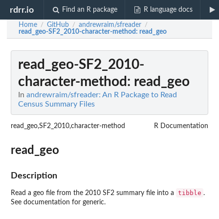
rdrr.io
Find an R package
R language docs
Home
GitHub
andrewraim/sfreader
/
/
/
read_geo-SF2_2010-character-method
: read_geo
read_geo-SF2_2010-
character-method
: read_geo
In
andrewraim/sfreader: An R Package to Read
Census Summary Files
read_geo,SF2_2010,character-method
R Documentation
read_geo
Description
tibble
Read a geo file from the 2010 SF2 summary file into a
.
See documentation for generic.