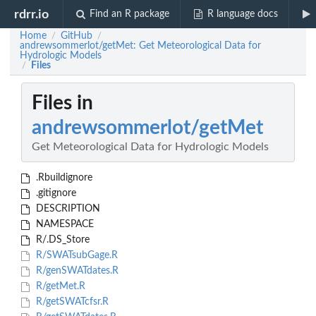
rdrr.io
Find an R package
R language docs
Home
GitHub
/
/
andrewsommerlot/getMet: Get Meteorological Data for
Hydrologic Models
Files
/
Files in
andrewsommerlot/getMet
Get Meteorological Data for Hydrologic Models
.Rbuildignore
.gitignore
DESCRIPTION
NAMESPACE
R/.DS_Store
R/SWATsubGage.R
R/genSWATdates.R
R/getMet.R
R/getSWATcfsr.R