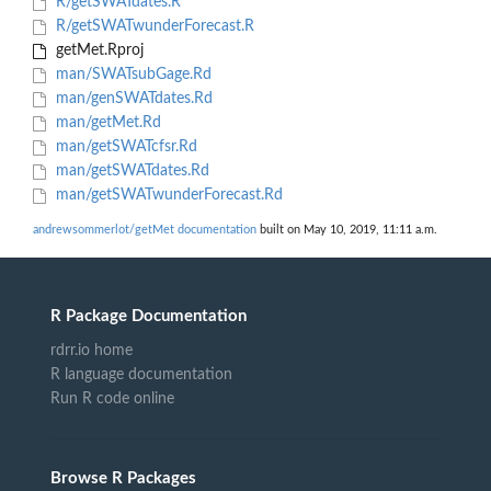
R/getSWATdates.R
R/getSWATwunderForecast.R
getMet.Rproj
man/SWATsubGage.Rd
man/genSWATdates.Rd
man/getMet.Rd
man/getSWATcfsr.Rd
man/getSWATdates.Rd
man/getSWATwunderForecast.Rd
andrewsommerlot/getMet documentation
built on May 10, 2019, 11:11 a.m.
R Package Documentation
rdrr.io home
R language documentation
Run R code online
Browse R Packages