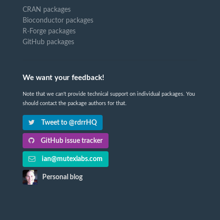
CRAN packages
Bioconductor packages
R-Forge packages
GitHub packages
We want your feedback!
Note that we can't provide technical support on individual packages. You
should contact the package authors for that.
Tweet to @rdrrHQ
GitHub issue tracker
ian@mutexlabs.com
Personal blog