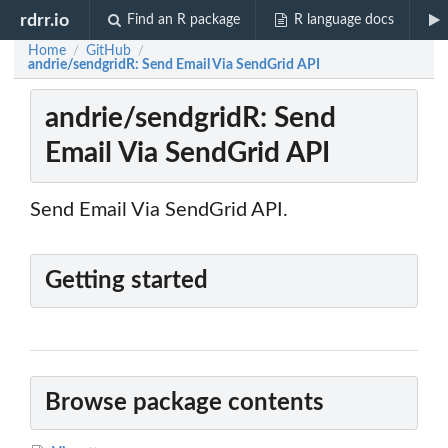
rdrr.io
Find an R package
R language docs
Home
GitHub
/
/
andrie/sendgridR: Send Email Via SendGrid API
andrie/sendgridR: Send
Email Via SendGrid API
Send Email Via SendGrid API.
Getting started
Browse package contents