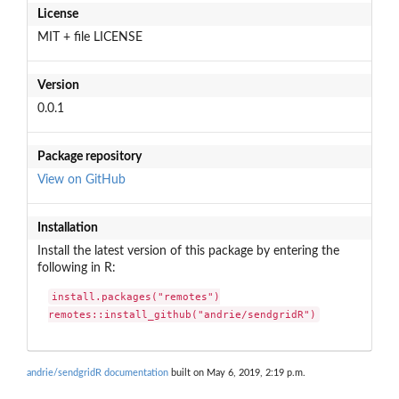
License
MIT + file LICENSE
Version
0.0.1
Package repository
View on GitHub
Installation
Install the latest version of this package by entering the
following in R:
install.packages("remotes")

remotes::install_github("andrie/sendgridR")
andrie/sendgridR documentation
built on May 6, 2019, 2:19 p.m.