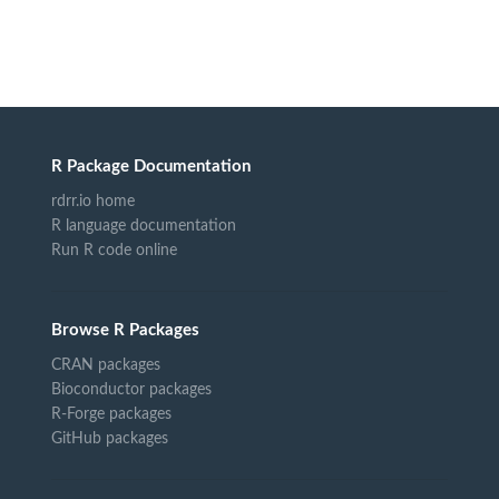
R Package Documentation
rdrr.io home
R language documentation
Run R code online
Browse R Packages
CRAN packages
Bioconductor packages
R-Forge packages
GitHub packages