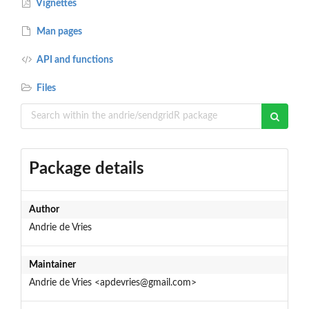
Vignettes
Man pages
API and functions
Files
Package details
Author
Andrie de Vries
Maintainer
Andrie de Vries <apdevries@gmail.com>