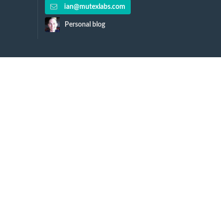
ian@mutexlabs.com
Personal blog