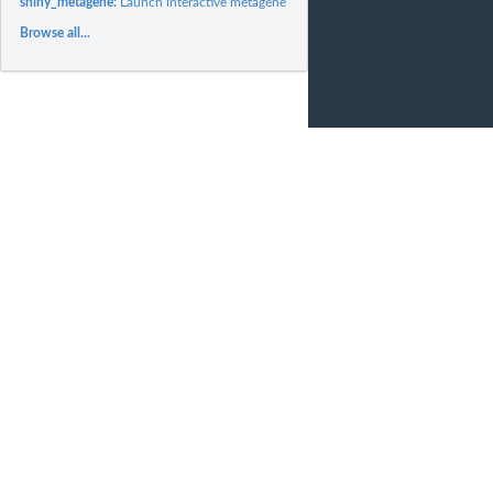
shiny_metagene:
Launch interactive metagene session
Browse all...