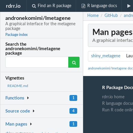
rdrr.io
Find an R package
R language docs
Home
GitHub
andr
/
/
andronekomimi/Imetagene
A graphical interface for the metagene
package
Man pages
Package index
A graphical interfa
Search the
andronekomimi/Imetagene
package
shiny_metagene
Lau
andronekomimi/Imetagene doc
Vignettes
README.md
R Package Doc
rdrr.io home
Functions
1
R language docu
Run R code onli
Source code
4
Man pages
1