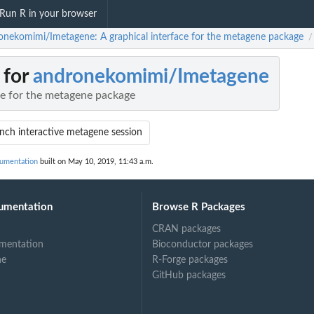
Run R in your browser
onekomimi/Imetagene: A graphical interface for the metagene package
/
 for
andronekomimi/Imetagene
ce for the metagene package
nch interactive metagene session
umentation
built on May 10, 2019, 11:43 a.m.
umentation
Browse R Packages
CRAN packages
mentation
Bioconductor packages
ne
R-Forge packages
GitHub packages