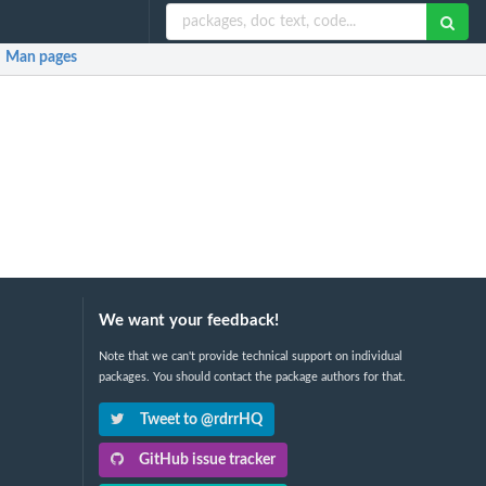
Man pages
We want your feedback!
Note that we can't provide technical support on individual
packages. You should contact the package authors for that.
Tweet to @rdrrHQ
GitHub issue tracker